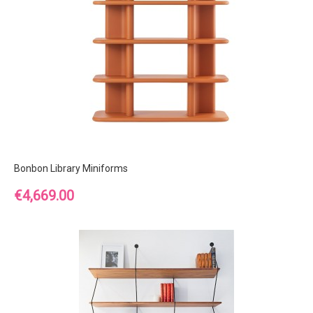
Bonbon Library Miniforms
Price
€4,669.00