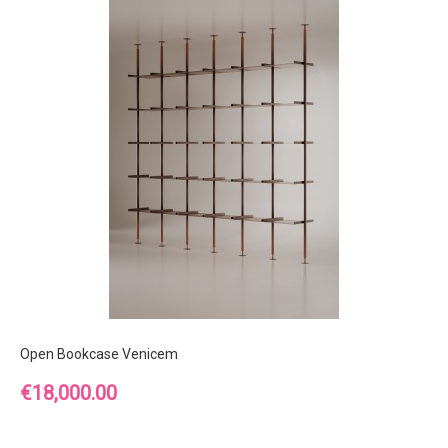
Open Bookcase Venicem
Price
€18,000.00