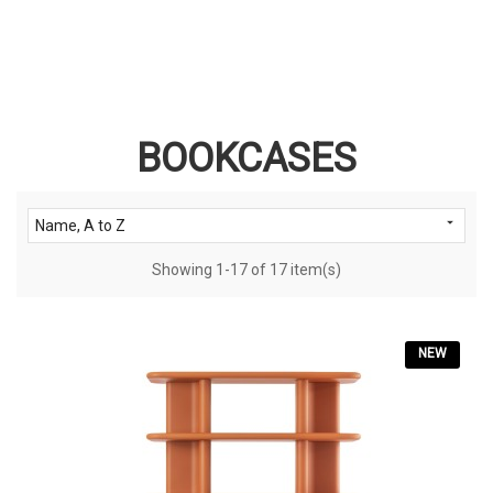
BOOKCASES

Name, A to Z
Showing 1-17 of 17 item(s)
NEW