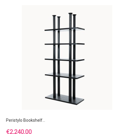
Peristylo Bookshelf...
Price
€2,240.00