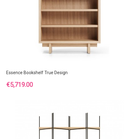
Essence Bookshelf True Design
Price
€5,719.00