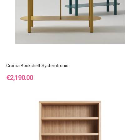
Croma Bookshelf Systemtronic
Price
€2,190.00