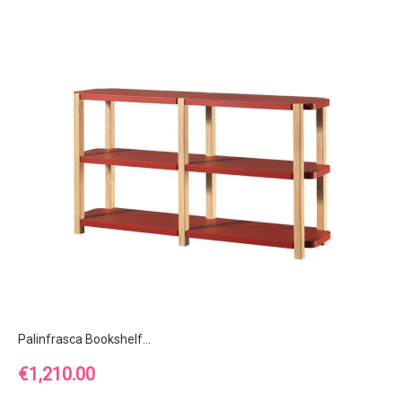
Palinfrasca Bookshelf...
Price
€1,210.00