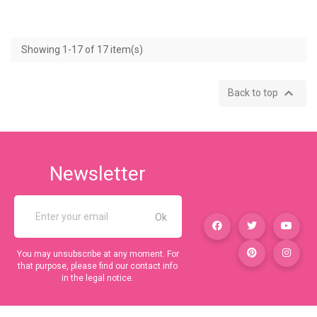
Showing 1-17 of 17 item(s)

Back to top
Newsletter
You may unsubscribe at any moment. For
that purpose, please find our contact info
in the legal notice.