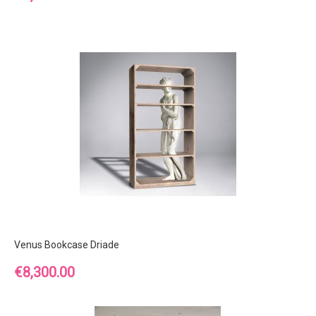
Venus Bookcase Driade
Price
€8,300.00