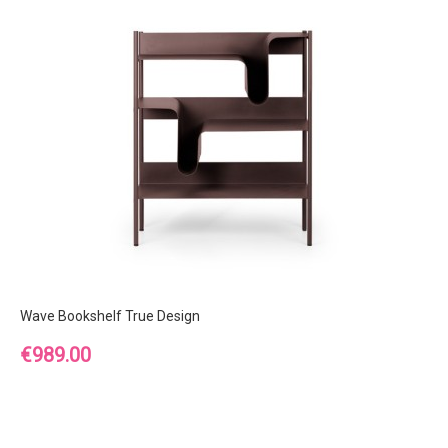
Wave Bookshelf True Design
Price
€989.00