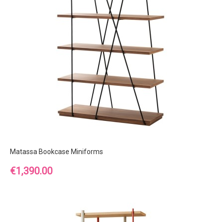
Matassa Bookcase Miniforms
Price
€1,390.00