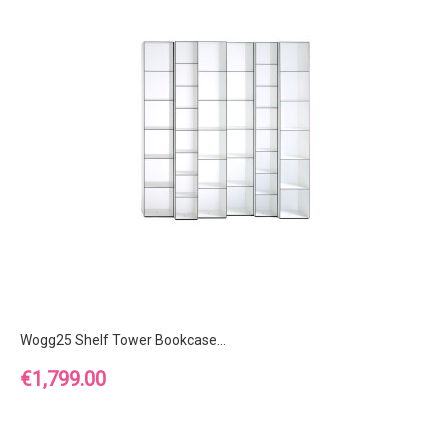
Wogg25 Shelf Tower Bookcase...
Price
€1,799.00