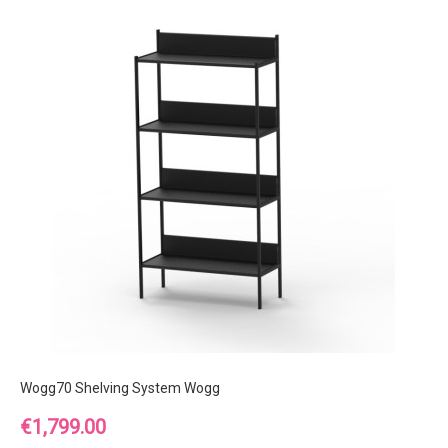
Wogg70 Shelving System Wogg
Price
€1,799.00