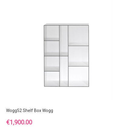
Wogg52 Shelf Box Wogg
Price
€1,900.00