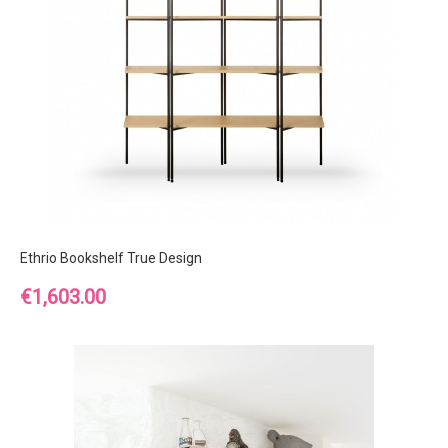
Ethrio Bookshelf True Design
Price
€1,603.00