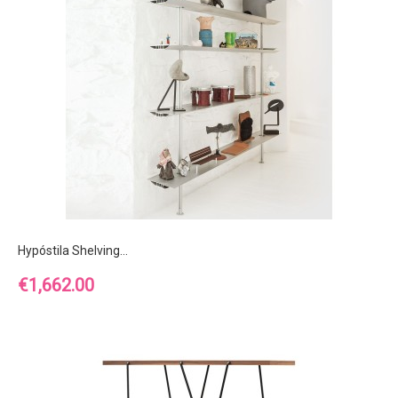
Hypóstila Shelving...
Price
€1,662.00