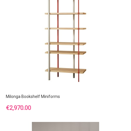
Milonga Bookshelf Miniforms
Price
€2,970.00