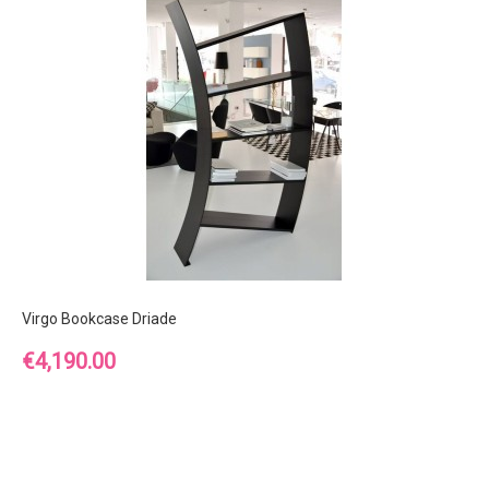
Virgo Bookcase Driade
Price
€4,190.00