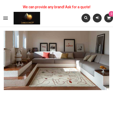
We can provide any brand! Ask for a quote!
0
