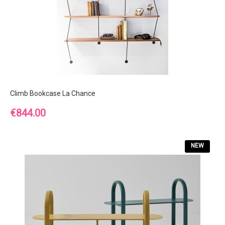
Climb Bookcase La Chance
Price
€844.00
NEW