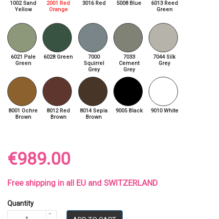
1002 Sand
2001 Red
3016 Red
5008 Blue
6013 Reed
Yellow
Orange
Green
6021 Pale
6028 Green
7000
7033
7044 Silk
Green
Squirrel
Cement
Grey
Grey
Grey
8001 Ochre
8012 Red
8014 Sepia
9005 Black
9010 White
Brown
Brown
Brown
€989.00
Free shipping in all EU and SWITZERLAND
Quantity