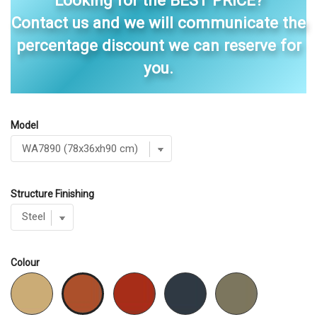
Looking for the BEST PRICE?
Contact us and we will communicate the
percentage discount we can reserve for
you.
Model
Structure Finishing
Colour