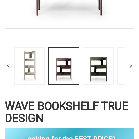


WAVE BOOKSHELF TRUE
DESIGN