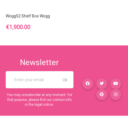
Wogg52 Shelf Box Wogg
Price
€1,900.00
Newsletter
You may unsubscribe at any moment. For
that purpose, please find our contact info
in the legal notice.