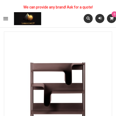
We can provide any brand! Ask for a quote!
0
