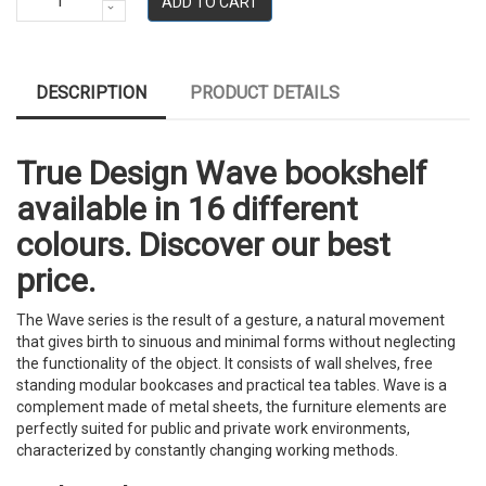
ADD TO CART
DESCRIPTION
PRODUCT DETAILS
True Design Wave bookshelf
available in 16 different
colours. Discover our best
price.
The Wave series is the result of a gesture, a natural movement
that gives birth to sinuous and minimal forms without neglecting
the functionality of the object. It consists of wall shelves, free
standing modular bookcases and practical tea tables. Wave is a
complement made of metal sheets, the furniture elements are
perfectly suited for public and private work environments,
characterized by constantly changing working methods.