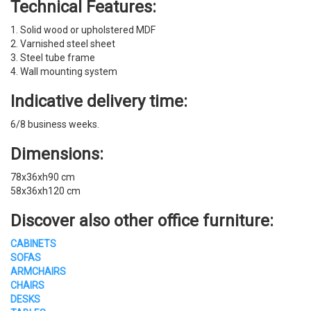
Technical Features:
1. Solid wood or upholstered MDF
2. Varnished steel sheet
3. Steel tube frame
4. Wall mounting system
Indicative delivery time:
6/8 business weeks.
Dimensions:
78x36xh90 cm
58x36xh120 cm
Discover also other office furniture:
CABINETS
SOFAS
ARMCHAIRS
CHAIRS
DESKS