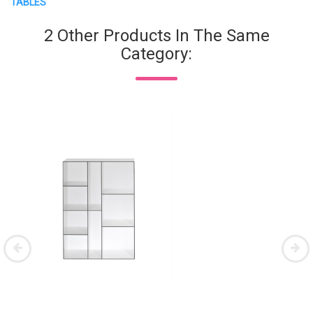
TABLES
2 Other Products In The Same
Category: