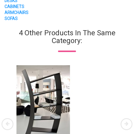
DESKS
CABINETS
ARMCHAIRS
SOFAS
4 Other Products In The Same
Category: