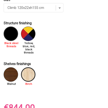
Structure finishing
Black steel
Yellow,
threads
blue, red,
black
threads
Shelves finishings
Walnut
Birch
€844.00