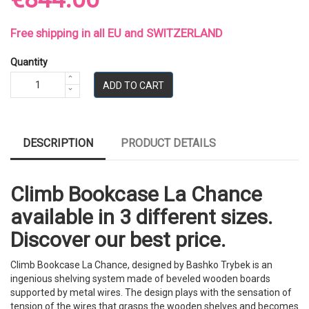
Free shipping in all EU and SWITZERLAND
Quantity
ADD TO CART
DESCRIPTION
PRODUCT DETAILS
Climb Bookcase La Chance
available in 3 different sizes.
Discover our best price.
Climb Bookcase La Chance, designed by Bashko Trybek is an
ingenious shelving system made of beveled wooden boards
supported by metal wires. The design plays with the sensation of
tension of the wires that grasps the wooden shelves and becomes