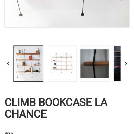


CLIMB BOOKCASE LA
CHANCE
Size