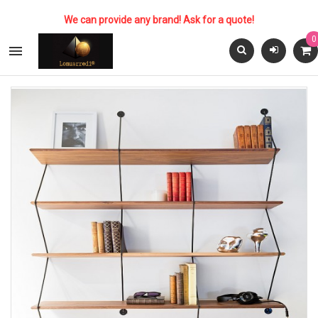
We can provide any brand! Ask for a quote!
0
