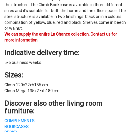
the structure. The Climb Bookcase is available in three different
sizes and it's suitable for both the home and the office space. ​The
steel structure is available in two finishings: black or in a colours
combination of yellow, blue, red and black. Shelves come in beech
or walnut.
We can supply the entire La Chance collection. Contact us for
more information.
Indicative delivery time:
5/6 business weeks.
Sizes:
Climb 120x22xh155 cm
Climb Mega 135x27xh180 cm
Discover also other
living room
furniture
:
COMPLEMENTS
BOOKCASES