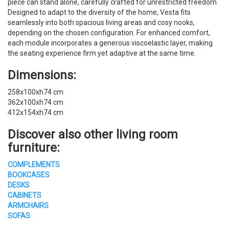
piece can stand alone, carefully crafted for unrestricted freedom.
Designed to adapt to the diversity of the home, Vesta fits
seamlessly into both spacious living areas and cosy nooks,
depending on the chosen configuration. For enhanced comfort,
each module incorporates a generous viscoelastic layer, making
the seating experience firm yet adaptive at the same time.
Dimensions:
258x100xh74 cm
362x100xh74 cm
412x154xh74 cm
Discover also other living room
furniture:
COMPLEMENTS
BOOKCASES
DESKS
CABINETS
ARMCHAIRS
SOFAS