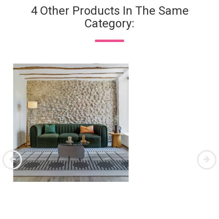
4 Other Products In The Same
Category: