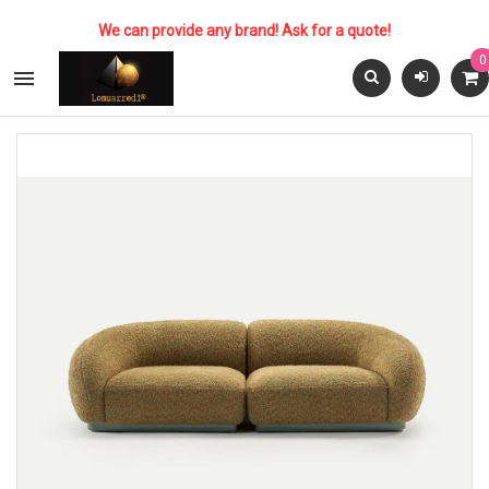
We can provide any brand! Ask for a quote!
0
