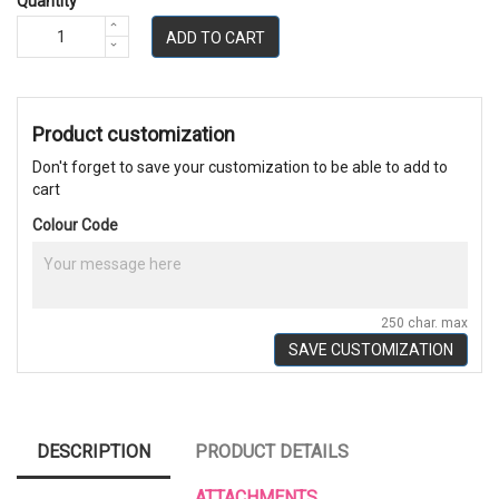
Quantity
ADD TO CART
Product customization
Don't forget to save your customization to be able to add to
cart
Colour Code
250 char. max
SAVE CUSTOMIZATION
DESCRIPTION
PRODUCT DETAILS
ATTACHMENTS