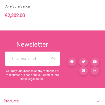
Core Sofa Sancal
Price
€2,302.00
Newsletter
You may unsubscribe at any moment. For
that purpose, please find our contact info
in the legal notice.
Products