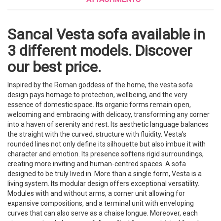
Sancal Vesta sofa available in
3 different models. Discover
our best price.
Inspired by the Roman goddess of the home, the vesta sofa
design pays homage to protection, wellbeing, and the very
essence of domestic space. Its organic forms remain open,
welcoming and embracing with delicacy, transforming any corner
into a haven of serenity and rest. Its aesthetic language balances
the straight with the curved, structure with fluidity. Vesta’s
rounded lines not only define its silhouette but also imbue it with
character and emotion. Its presence softens rigid surroundings,
creating more inviting and human-centred spaces. A sofa
designed to be truly lived in. More than a single form, Vesta is a
living system. Its modular design offers exceptional versatility.
Modules with and without arms, a corner unit allowing for
expansive compositions, and a terminal unit with enveloping
curves that can also serve as a chaise longue. Moreover, each