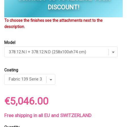
DISCOUNT!
To choose the finishes see the attachments next to the
description.
Model
Coating
€5,046.00
Free shipping in all EU and SWITZERLAND