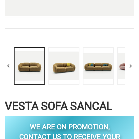


VESTA SOFA SANCAL
WE ARE ON PROMOTION,
CONTACT US TO RECEIVE YOUR