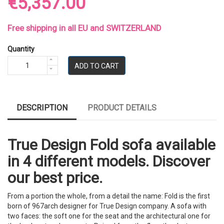
€5,357.00
Free shipping in all EU and SWITZERLAND
Quantity
ADD TO CART
DESCRIPTION
PRODUCT DETAILS
True Design Fold sofa available
in 4 different models. Discover
our best price.
From a portion the whole, from a detail the name: Fold is the first
born of 967arch designer for True Design company. A sofa with
two faces: the soft one for the seat and the architectural one for