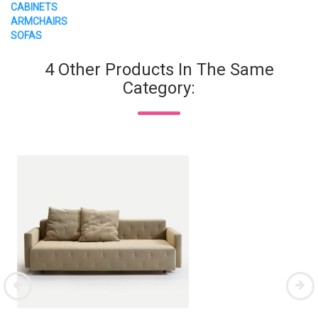
CABINETS
ARMCHAIRS
SOFAS
4 Other Products In The Same
Category: