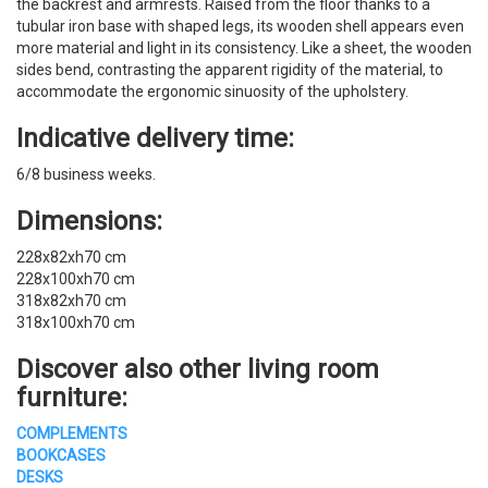
the backrest and armrests. Raised from the floor thanks to a
tubular iron base with shaped legs, its wooden shell appears even
more material and light in its consistency. Like a sheet, the wooden
sides bend, contrasting the apparent rigidity of the material, to
accommodate the ergonomic sinuosity of the upholstery.
Indicative delivery time:
6/8 business weeks.
Dimensions:
228x82xh70 cm
228x100xh70 cm
318x82xh70 cm
318x100xh70 cm
Discover also other living room
furniture:
COMPLEMENTS
BOOKCASES
DESKS