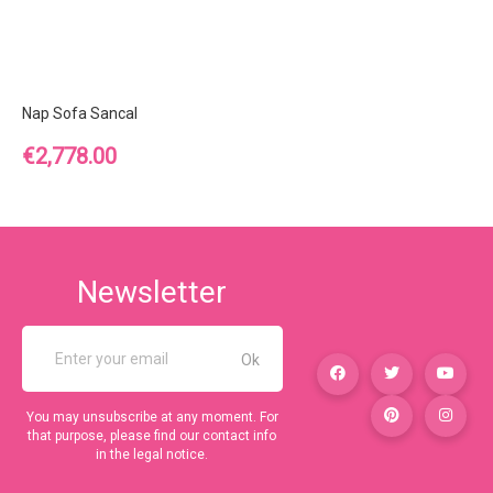
Nap Sofa Sancal
Price
€2,778.00
Newsletter
You may unsubscribe at any moment. For
that purpose, please find our contact info
in the legal notice.