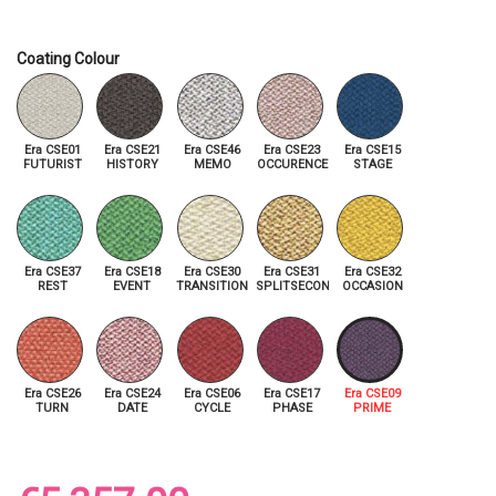
Coating Colour
Era CSE01
Era CSE21
Era CSE46
Era CSE23
Era CSE15
FUTURIST
HISTORY
MEMO
OCCURENCE
STAGE
Era CSE37
Era CSE18
Era CSE30
Era CSE31
Era CSE32
REST
EVENT
TRANSITION
SPLITSECOND
OCCASION
Era CSE26
Era CSE24
Era CSE06
Era CSE17
Era CSE09
TURN
DATE
CYCLE
PHASE
PRIME