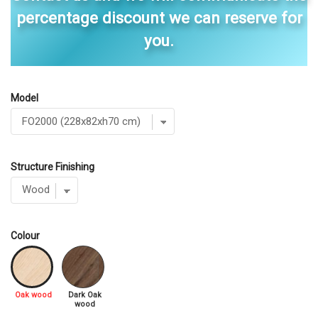
percentage discount we can reserve for
you.
Model
Structure Finishing
Colour
Oak wood
Dark Oak
wood