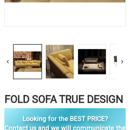


FOLD SOFA TRUE DESIGN
Looking for the BEST PRICE?
Contact us and we will communicate the