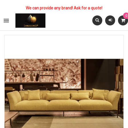
We can provide any brand! Ask for a quote!
0
