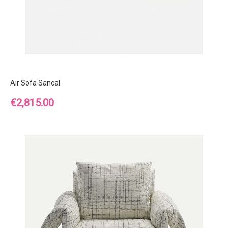
Air Sofa Sancal
Price
€2,815.00