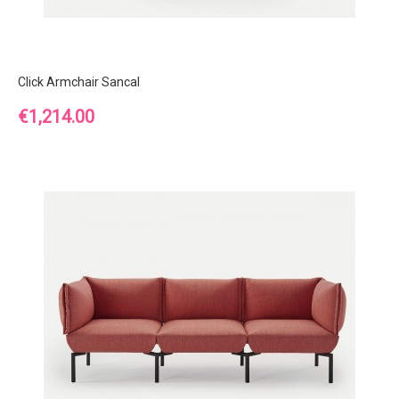
Click Armchair Sancal
Price
€1,214.00