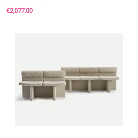
Price
€2,077.00