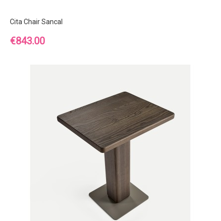
Cita Chair Sancal
Price
€843.00