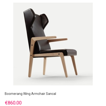
Boomerang Wing Armchair Sancal
Price
€860.00