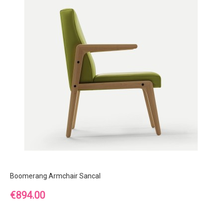
Boomerang Armchair Sancal
Price
€894.00