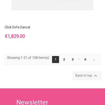
Click Sofa Sancal
Price
€1,829.00
Showing 1-21 of 108 item(s)
…
1
2
3
6

Back to top
Newsletter