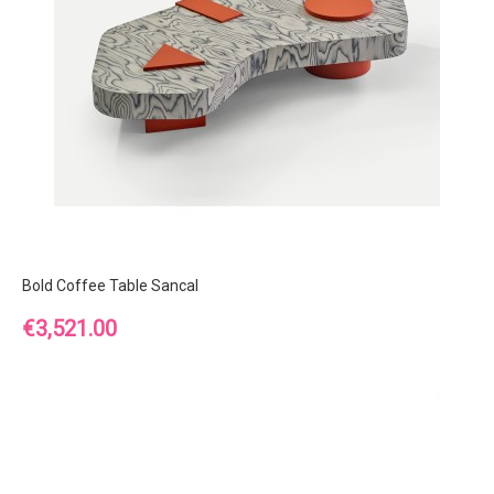
Bold Coffee Table Sancal
Price
€3,521.00