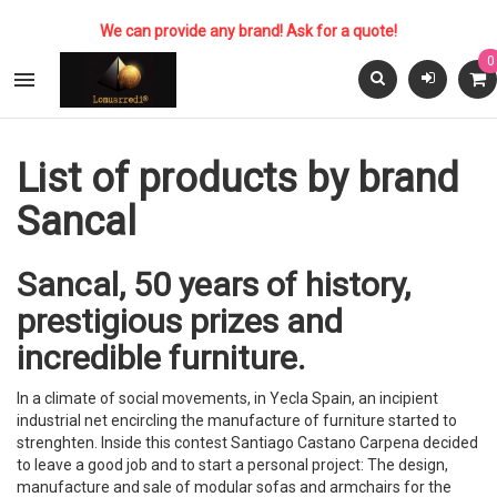
We can provide any brand! Ask for a quote!
0

List of products by brand
Sancal
Sancal, 50 years of history,
prestigious prizes and
incredible furniture.
In a climate of social movements, in Yecla Spain, an incipient
industrial net encircling the manufacture of furniture started to
strenghten. Inside this contest Santiago Castano Carpena decided
to leave a good job and to start a personal project: The design,
manufacture and sale of modular sofas and armchairs for the