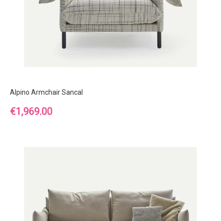
Alpino Armchair Sancal
Price
€1,969.00