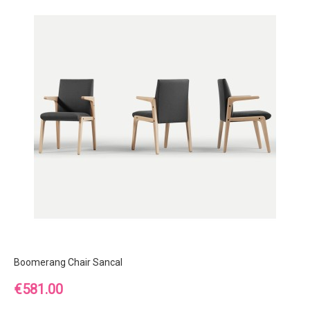
Boomerang Chair Sancal
Price
€581.00