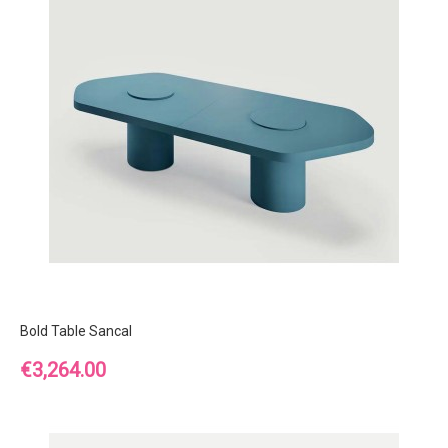
Bold Table Sancal
Price
€3,264.00