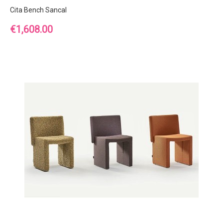
Cita Bench Sancal
Price
€1,608.00