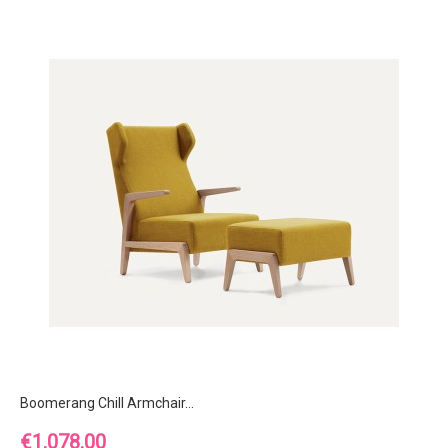
Boomerang Chill Armchair...
Price
€1,078.00