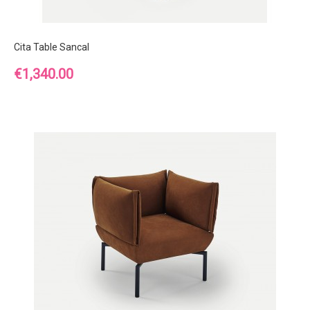
Cita Table Sancal
Price
€1,340.00