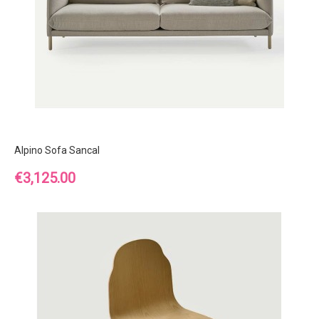
Alpino Sofa Sancal
Price
€3,125.00