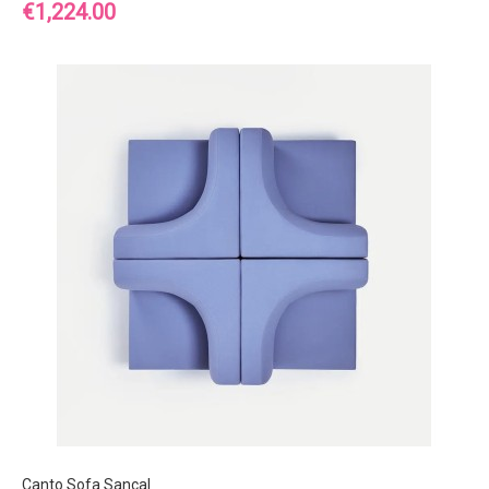
Price
€1,224.00
Canto Sofa Sancal