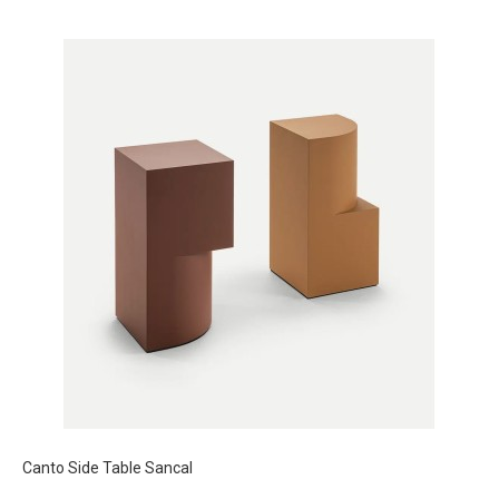
Canto Side Table Sancal