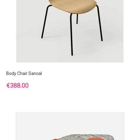
Body Chair Sancal
Price
€388.00