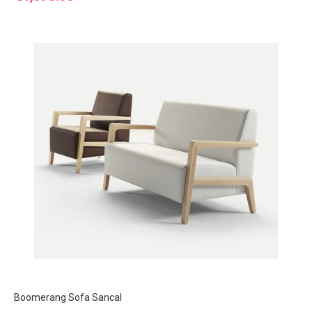
Boomerang Sofa Sancal