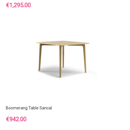
Price
€1,295.00
Boomerang Table Sancal
Price
€942.00