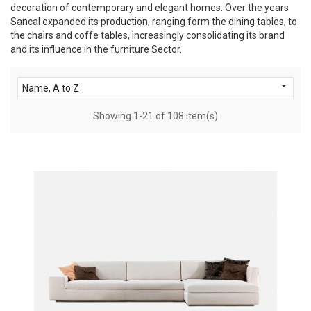
decoration of contemporary and elegant homes. Over the years
Sancal expanded its production, ranging form the dining tables, to
the chairs and coffe tables, increasingly consolidating its brand
and its influence in the furniture Sector.

Name, A to Z
Showing 1-21 of 108 item(s)