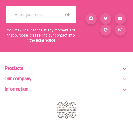
You may unsubscribe at any moment. For
that purpose, please find our contact info
in the legal notice.
Products
Our company
Information