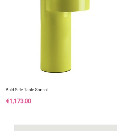
Bold Side Table Sancal
Price
€1,173.00