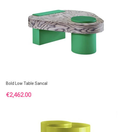
Bold Low Table Sancal
Price
€2,462.00