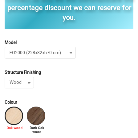
percentage discount we can reserve for
you.
Model
Structure Finishing
Colour
Oak wood
Dark Oak
wood