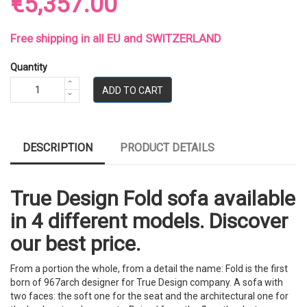
€5,357.00
Free shipping in all EU and SWITZERLAND
Quantity
ADD TO CART
DESCRIPTION
PRODUCT DETAILS
True Design Fold sofa available
in 4 different models. Discover
our best price.
From a portion the whole, from a detail the name: Fold is the first
born of 967arch designer for True Design company. A sofa with
two faces: the soft one for the seat and the architectural one for