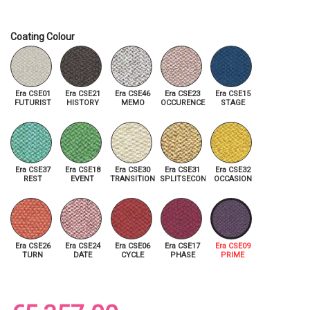
Coating Colour
Era CSE01
Era CSE21
Era CSE46
Era CSE23
Era CSE15
FUTURIST
HISTORY
MEMO
OCCURENCE
STAGE
Era CSE37
Era CSE18
Era CSE30
Era CSE31
Era CSE32
REST
EVENT
TRANSITION
SPLITSECOND
OCCASION
Era CSE26
Era CSE24
Era CSE06
Era CSE17
Era CSE09
TURN
DATE
CYCLE
PHASE
PRIME