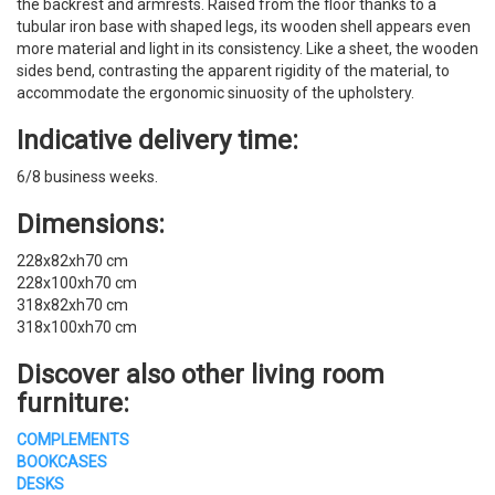
the backrest and armrests. Raised from the floor thanks to a
tubular iron base with shaped legs, its wooden shell appears even
more material and light in its consistency. Like a sheet, the wooden
sides bend, contrasting the apparent rigidity of the material, to
accommodate the ergonomic sinuosity of the upholstery.
Indicative delivery time:
6/8 business weeks.
Dimensions:
228x82xh70 cm
228x100xh70 cm
318x82xh70 cm
318x100xh70 cm
Discover also other living room
furniture:
COMPLEMENTS
BOOKCASES
DESKS