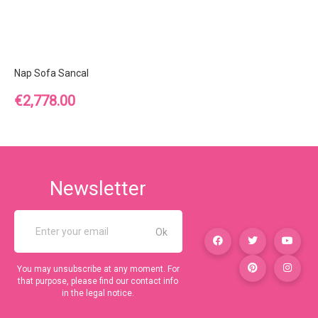
Nap Sofa Sancal
Price
€2,778.00
Newsletter
You may unsubscribe at any moment. For
that purpose, please find our contact info
in the legal notice.