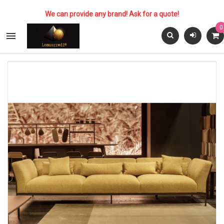
We can provide any brand! Ask for a quote!
0
