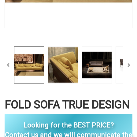


FOLD SOFA TRUE DESIGN
Looking for the BEST PRICE?
Contact us and we will communicate the