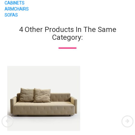
CABINETS
ARMCHAIRS
SOFAS
4 Other Products In The Same
Category: