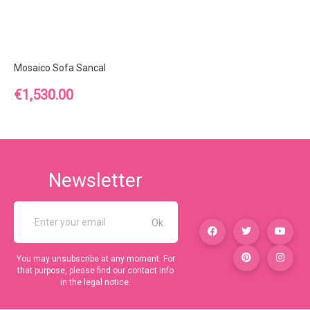
Mosaico Sofa Sancal
Price
€1,530.00
Newsletter
You may unsubscribe at any moment. For
that purpose, please find our contact info
in the legal notice.