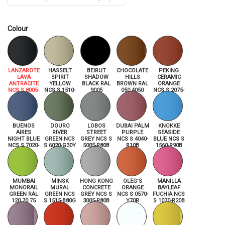
Colour
LANZAROTE
HASSELT
BEIRUT
CHOCOLATE
PEKING
LAVA
SPIRIT
SHADOW
HILLS
CERAMIC
ANTRACITE
YELLOW
BLACK RAL
BROWN RAL
ORANGE
NCS S 8005-
NCS S 1510-
9005
050 4050
NCS S 2075-
R80B
Y
Y70R
BUENOS
DOURO
LOBOS
DUBAI PALM
KNOKKE
AIRES
RIVER
STREET
PURPLE
SEASIDE
NIGHT BLUE
GREEN NCS
GREY NCS S
NCS S 4040-
BLUE NCS S
NCS S 7020-
S 6020-G30Y
5005-R80B
R10B
1560-R90B
R80B
MUMBAI
MINSK
HONG KONG
OLEG’S
MANILLA
MONORAIL
MURAL
CONCRETE
ORANGE
BAYLEAF
GREEN RAL
GREEN NCS
GREY NCS S
NCS S 0570-
FUCHIA NCS
120 70 75
S 1515-B80G
3005-R80B
Y70R
S 1070-R20B