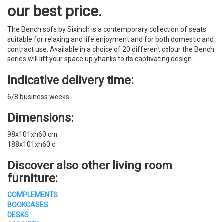
our best price.
The Bench sofa by Sixinch is a contemporary collection of seats
suitable for relaxing and life enjoyment and for both domestic and
contract use. Available in a choice of 20 different colour the Bench
series will lift your space up yhanks to its captivating design.
Indicative delivery time:
6/8 business weeks.
Dimensions:
98x101xh60 cm
188x101xh60 c
Discover also other living room
furniture:
COMPLEMENTS
BOOKCASES
DESKS