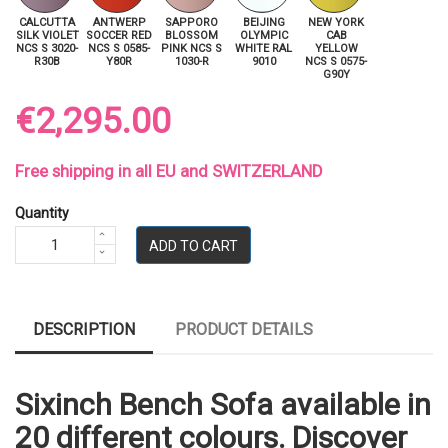
CALCUTTA
ANTWERP
SAPPORO
BEIJING
NEW YORK
SILK VIOLET
SOCCER RED
BLOSSOM
OLYMPIC
CAB
NCS S 3020-
NCS S 0585-
PINK NCS S
WHITE RAL
YELLOW
R30B
Y80R
1030-R
9010
NCS S 0575-
G90Y
€2,295.00
Free shipping in all EU and SWITZERLAND
Quantity
ADD TO CART
DESCRIPTION
PRODUCT DETAILS
Sixinch Bench Sofa available in
20 different colours. Discover