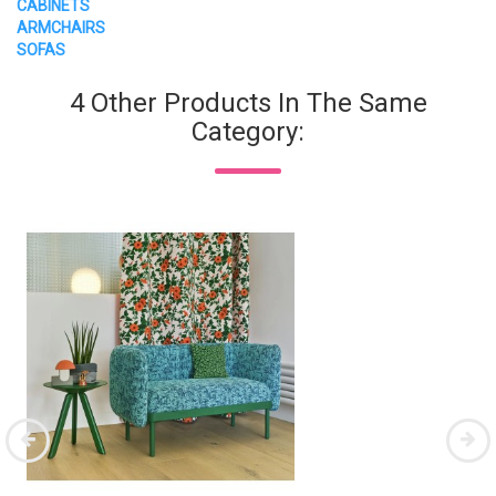
CABINETS
ARMCHAIRS
SOFAS
4 Other Products In The Same
Category: