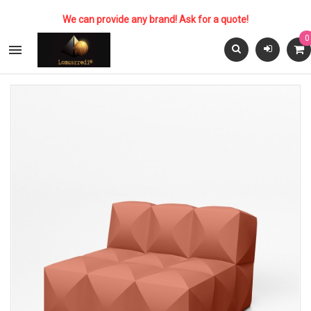
We can provide any brand! Ask for a quote!
0
