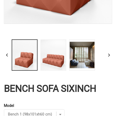


BENCH SOFA SIXINCH
Model