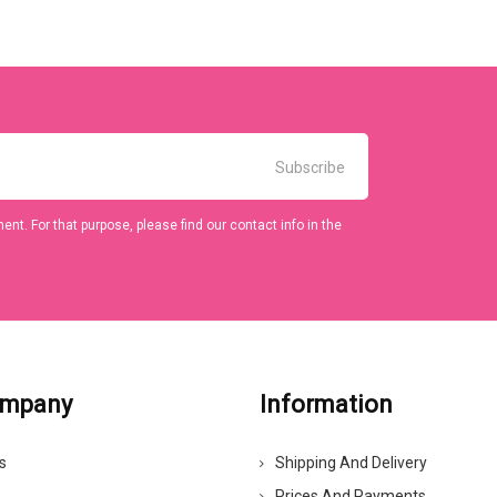
t. For that purpose, please find our contact info in the
ompany
Information
s
Shipping And Delivery
Prices And Payments