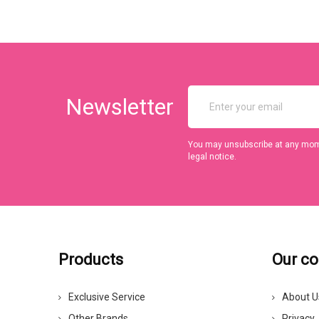
Newsletter
You may unsubscribe at any momen
legal notice.
Products
Our c
Exclusive Service
About U
Other Brands
Privacy