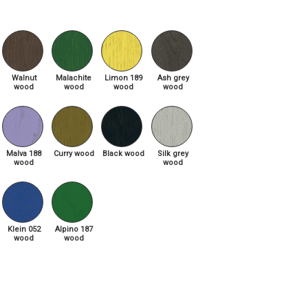
Walnut
Malachite
Limon 189
Ash grey
wood
wood
wood
wood
Malva 188
Curry wood
Black wood
Silk grey
wood
wood
Klein 052
Alpino 187
wood
wood