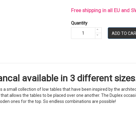
Free shipping in all EU and
Quantity
ADD TO CA
cal available in 3 different sizes.
s a small collection of low tables that have been inspired by the archit
that allows the tables to be placed over one another. The Duplex occasiona
ooden ones for the top. So endless combinations are possible!