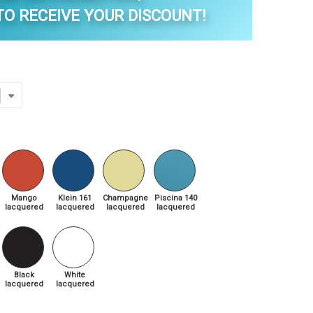
O RECEIVE YOUR DISCOUNT!
Mango
Klein 161
Champagne
Piscina 140
lacquered
lacquered
lacquered
lacquered
Black
White
lacquered
lacquered