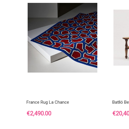
France Rug La Chance
Batlló B
Price
Price
€2,490.00
€20,4