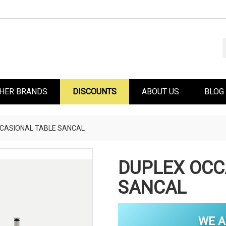
HER BRANDS
DISCOUNTS
ABOUT US
BLOG
CASIONAL TABLE SANCAL
DUPLEX OCC
SANCAL
WE A