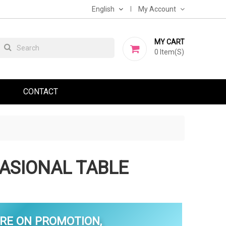
English
My Account
MY CART
0
Item(s)
CONTACT
ASIONAL TABLE
RE ON PROMOTION,