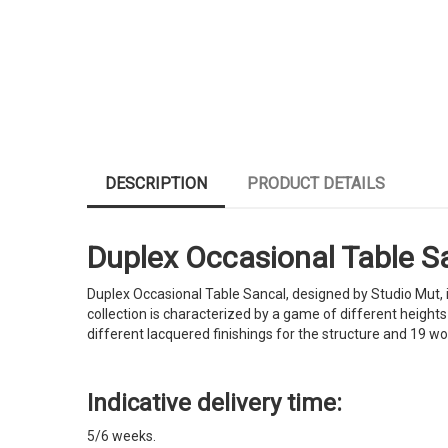
DESCRIPTION
PRODUCT DETAILS
Duplex Occasional Table San
Duplex Occasional Table Sancal, designed by Studio Mut, i
collection is characterized by a game of different heights 
different lacquered finishings for the structure and 19 w
Indicative delivery time:
5/6 weeks.