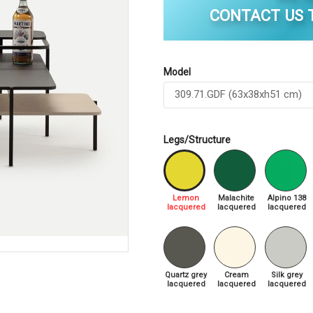
CONTACT US T
Model
Legs/Structure
Lemon
Malachite
Alpino 138
lacquered
lacquered
lacquered
Quartz grey
Cream
Silk grey
lacquered
lacquered
lacquered