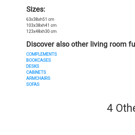
Sizes:
63x38xh51 cm
103x38xh41 cm
123x48xh30 cm
Discover also other
living room fu
COMPLEMENTS
BOOKCASES
DESKS
CABINETS
ARMCHAIRS
SOFAS
4 Oth