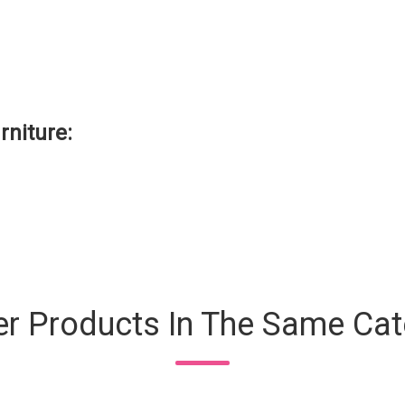
rniture
:
er Products In The Same Cat