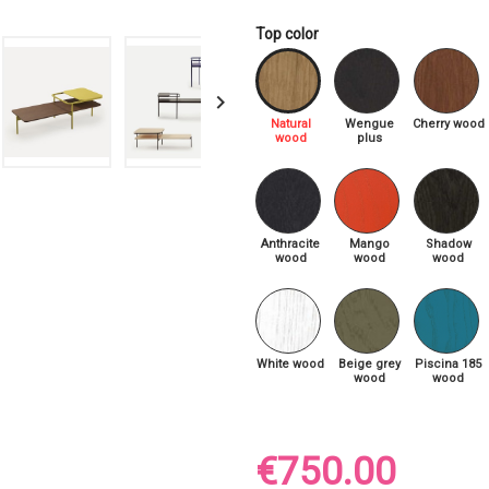
Top color

Natural
Wengue
Cherry wood
wood
plus
Anthracite
Mango
Shadow
wood
wood
wood
White wood
Beige grey
Piscina 185
wood
wood
€750.00