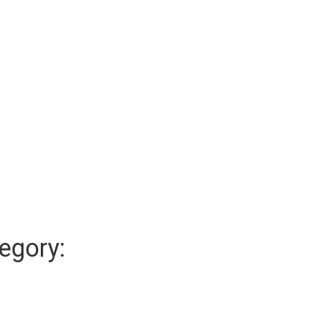
egory: