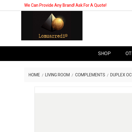
We Can Provide Any Brand! Ask For A Quote!
SHOP
OT
HOME
LIVING ROOM
COMPLEMENTS
DUPLEX OC