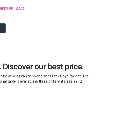
 SWITZERLAND
RT
 Discover our best price.
ecture of Mies van der Rohe and Frank Lloyd Wright. The
l table is available in three different sizes, in 12