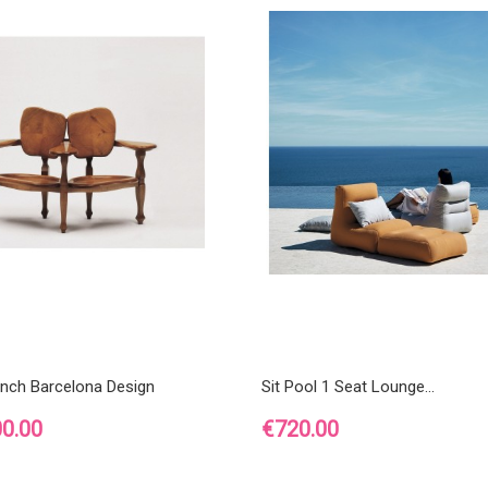
ench Barcelona Design
Sit Pool 1 Seat Lounge...
Price
00.00
€720.00