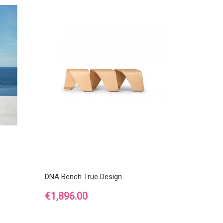
DNA Bench True Design
Price
€1,896.00