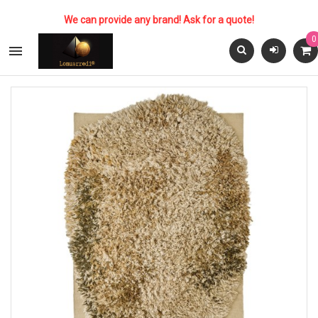
We can provide any brand! Ask for a quote!
0
