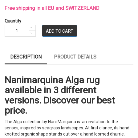
Free shipping in all EU and SWITZERLAND
Quantity
ADD TO CART
DESCRIPTION
PRODUCT DETAILS
Nanimarquina Alga rug
available in 3 different
versions. Discover our best
price.
The Alga collection by Nani Marquina is an invitation to the
senses, inspired by seagrass landscapes. At first glance, its hand
knotted organic shape stands out over a hand loomed dhurrie.