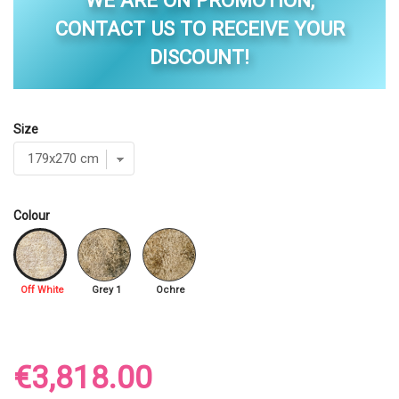
WE ARE ON PROMOTION,
CONTACT US TO RECEIVE YOUR
DISCOUNT!
Size
Colour
Off White
Grey 1
Ochre
€3,818.00