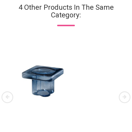
4 Other Products In The Same
Category: