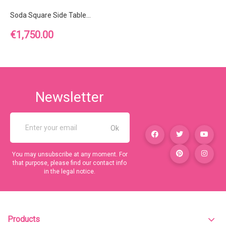
Soda Square Side Table...
Price
€1,750.00
Newsletter
You may unsubscribe at any moment. For
that purpose, please find our contact info
in the legal notice.
Products