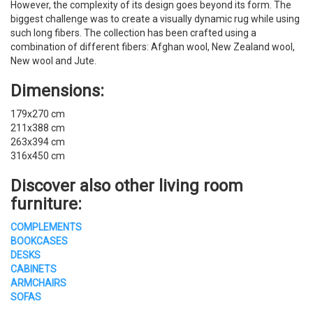
However, the complexity of its design goes beyond its form. The
biggest challenge was to create a visually dynamic rug while using
such long fibers. The collection has been crafted using a
combination of different fibers: Afghan wool, New Zealand wool,
New wool and Jute.
Dimensions:
179x270 cm
211x388 cm
263x394 cm
316x450 cm
Discover also other living room
furniture:
COMPLEMENTS
BOOKCASES
DESKS
CABINETS
ARMCHAIRS
SOFAS