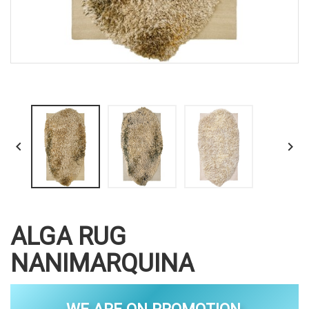


ALGA RUG
NANIMARQUINA