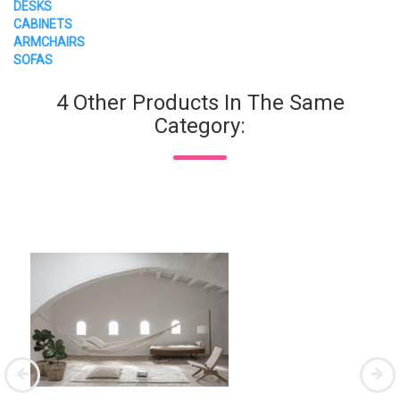
DESKS
CABINETS
ARMCHAIRS
SOFAS
4 Other Products In The Same
Category: