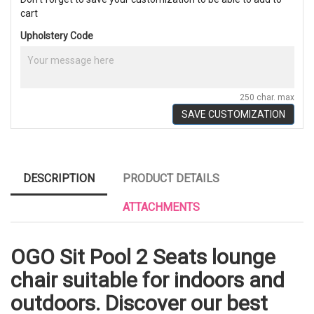
cart
Upholstery Code
250 char. max
SAVE CUSTOMIZATION
DESCRIPTION
PRODUCT DETAILS
ATTACHMENTS
OGO Sit Pool 2 Seats lounge
chair suitable for indoors and
outdoors. Discover our best