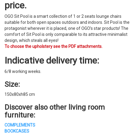
price.
OGO Sit Pool is a smart collection of 1 or 2 seats lounge chairs
suitable for both open spaces outdoors and indoors. Sit Pool is the
protagonist wherever it is placed, one of OGO’s star products! The
comfort of Sit Pool is only comparable to its attractive minimalist
design, which steals all eyes!
To choose the upholstery see the PDF attachments.
Indicative delivery time:
6/8 working weeks.
Size:
150x80xh85 cm
Discover also other living room
furniture:
COMPLEMENTS
BOOKCASES