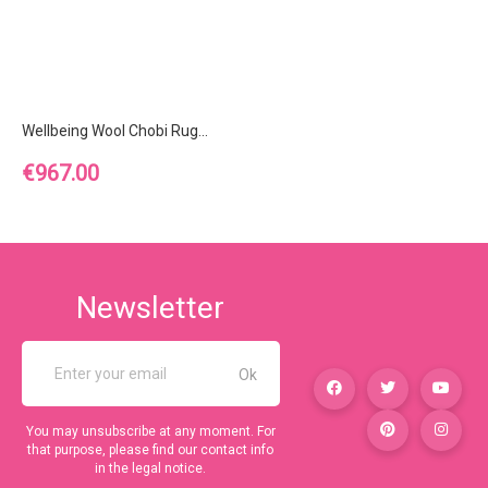
Wellbeing Wool Chobi Rug...
Price
€967.00
Newsletter
You may unsubscribe at any moment. For
that purpose, please find our contact info
in the legal notice.