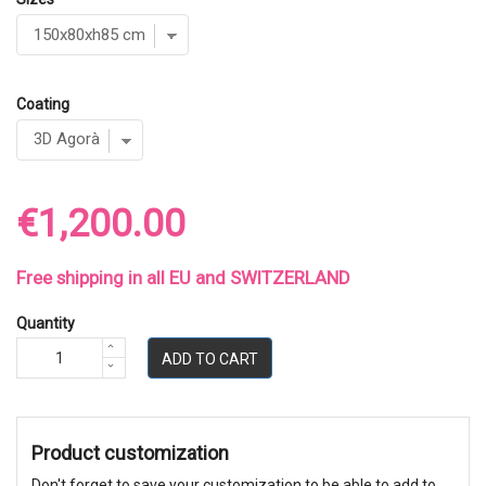
Coating
€1,200.00
Free shipping in all EU and SWITZERLAND
Quantity
ADD TO CART
Product customization
Don't forget to save your customization to be able to add to