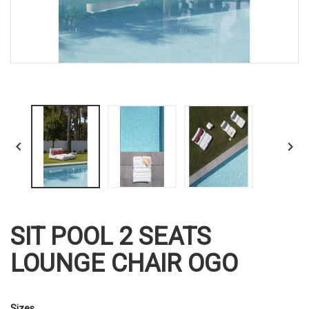


SIT POOL 2 SEATS
LOUNGE CHAIR OGO
Sizes