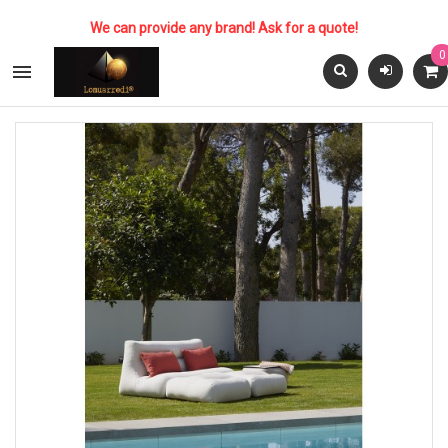
We can provide any brand! Ask for a quote!
0
