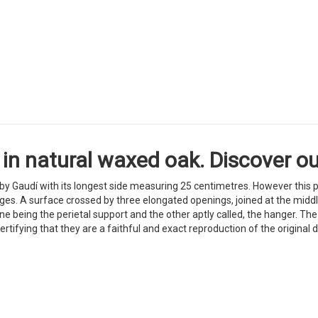
in natural waxed oak. Discover our
 by Gaudí with its longest side measuring 25 centimetres. However this p
es. A surface crossed by three elongated openings, joined at the middle
e being the perietal support and the other aptly called, the hanger. T
certifying that they are a faithful and exact reproduction of the original