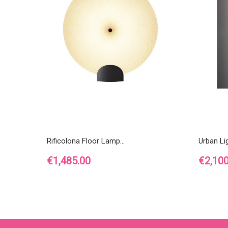
Rificolona Floor Lamp...
Urban Lig
Price
Price
€1,485.00
€2,100