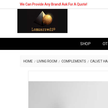
We Can Provide Any Brand! Ask For A Quote!
SHOP
OT
HOME
LIVING ROOM
COMPLEMENTS
CALVET HA