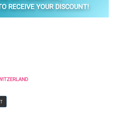
O RECEIVE YOUR DISCOUNT!
 SWITZERLAND
RT