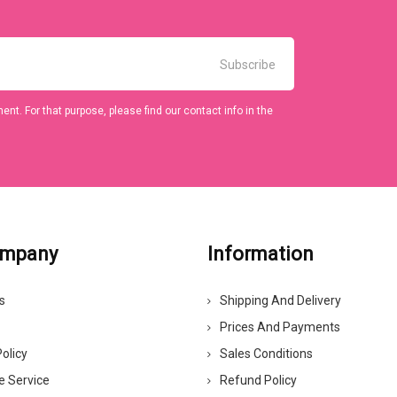
t. For that purpose, please find our contact info in the
ompany
Information
s
Shipping And Delivery
Prices And Payments
olicy
Sales Conditions
e Service
Refund Policy