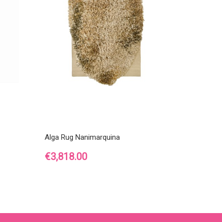
Alga Rug Nanimarquina
Price
€3,818.00