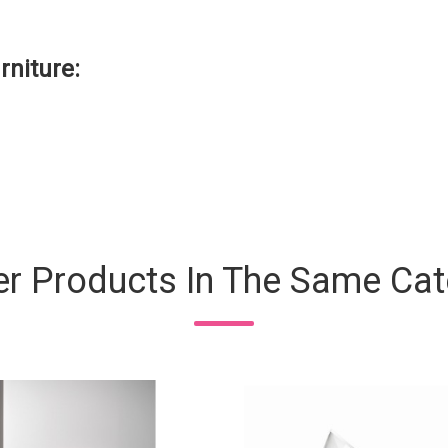
rniture:
er Products In The Same Cat