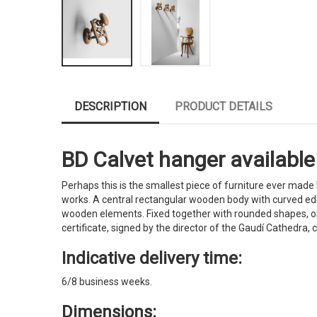
DESCRIPTION
PRODUCT DETAILS
BD Calvet hanger available 
Perhaps this is the smallest piece of furniture ever made
works. A central rectangular wooden body with curved edg
wooden elements. Fixed together with rounded shapes, on
certificate, signed by the director of the Gaudí Cathedra, 
Indicative delivery time:
6/8 business weeks.
Dimensions: