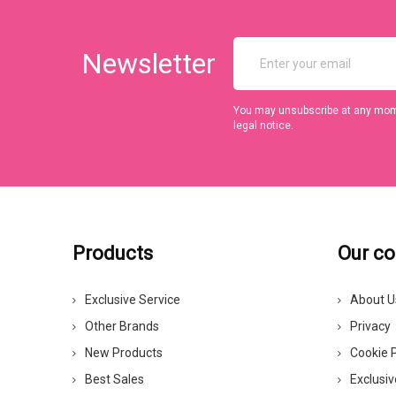
Newsletter
You may unsubscribe at any momen
legal notice.
Products
Our c
Exclusive Service
About U
Other Brands
Privacy
New Products
Cookie P
Best Sales
Exclusiv