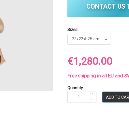
CONTACT US T
Sizes
€1,280.00
Free shipping in all EU and
Quantity
ADD TO CA