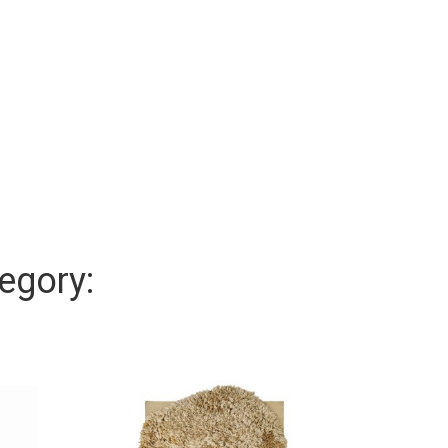
egory: