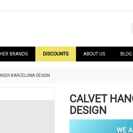
HER BRANDS
DISCOUNTS
ABOUT US
BLOG
NGER BARCELONA DESIGN
CALVET HAN
DESIGN
WE A