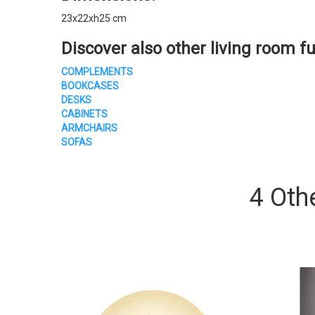
23x22xh25 cm
Discover also other living room fu
COMPLEMENTS
BOOKCASES
DESKS
CABINETS
ARMCHAIRS
SOFAS
4 Oth