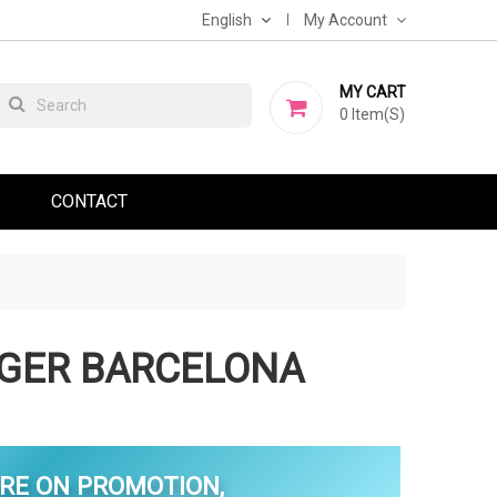
English
My Account
MY CART
0
Item(s)
CONTACT
GER BARCELONA
RE ON PROMOTION,