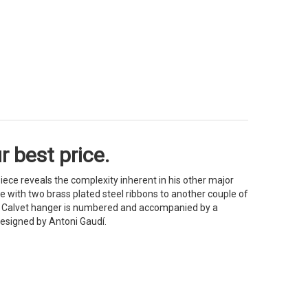
 best price.
iece reveals the complexity inherent in his other major
 with two brass plated steel ribbons to another couple of
he Calvet hanger is numbered and accompanied by a
 designed by Antoni Gaudí.