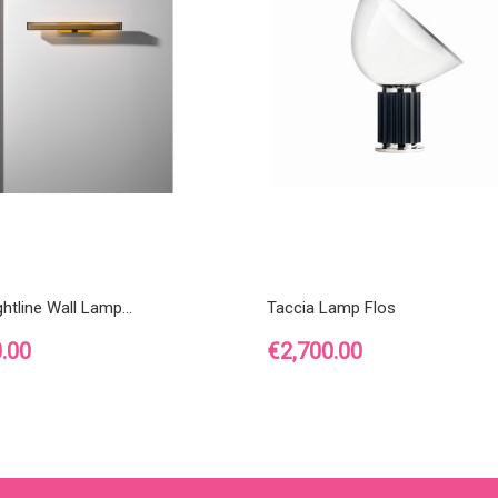
htline Wall Lamp...
Taccia Lamp Flos
Price
.00
€2,700.00