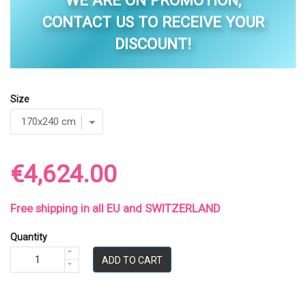
WE ARE ON PROMOTION,
CONTACT US TO RECEIVE YOUR
DISCOUNT!
Size
€4,624.00
Free shipping in all EU and SWITZERLAND
Quantity
ADD TO CART