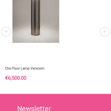
Chic Floor Lamp Venicem
Price
€6,500.00
Newsletter