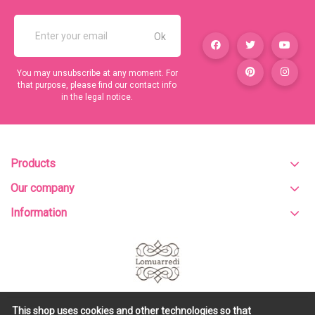
You may unsubscribe at any moment. For
that purpose, please find our contact info
in the legal notice.
Products
Our company
Information
This shop uses cookies and other technologies so that