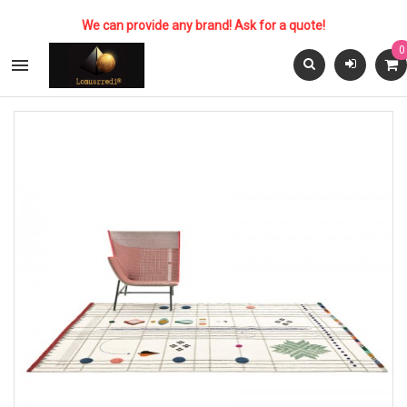
We can provide any brand! Ask for a quote!
0
