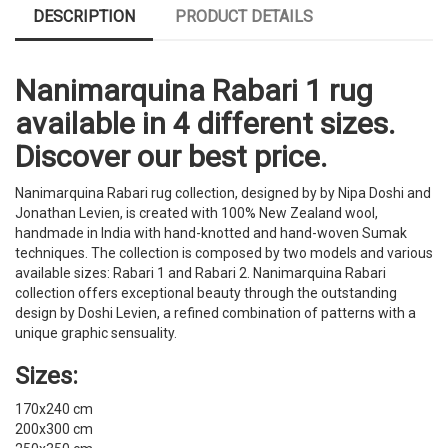
DESCRIPTION
PRODUCT DETAILS
Nanimarquina Rabari 1 rug
available in 4 different sizes.
Discover our best price.
Nanimarquina Rabari rug collection, designed by by Nipa Doshi and
Jonathan Levien, is created with 100% New Zealand wool,
handmade in India with hand-knotted and hand-woven Sumak
techniques. The collection is composed by two models and various
available sizes: Rabari 1 and Rabari 2. Nanimarquina Rabari
collection offers exceptional beauty through the outstanding
design by Doshi Levien, a refined combination of patterns with a
unique graphic sensuality.
Sizes:
170x240 cm
200x300 cm