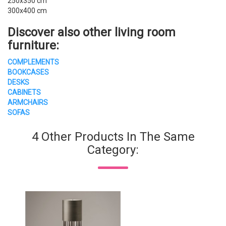
250x350 cm
300x400 cm
Discover also other
living room
furniture
:
COMPLEMENTS
BOOKCASES
DESKS
CABINETS
ARMCHAIRS
SOFAS
4 Other Products In The Same
Category: