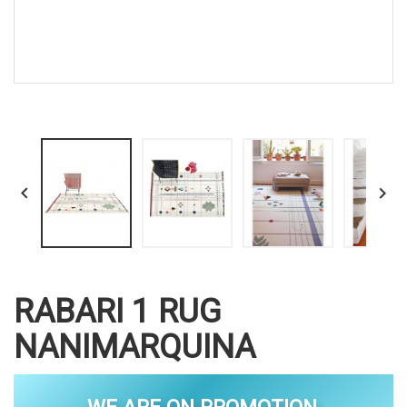


RABARI 1 RUG
NANIMARQUINA