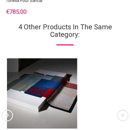
Tonella Pouf Sancal
Price
€785.00
4 Other Products In The Same
Category: