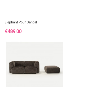
Elephant Pouf Sancal
Price
€489.00