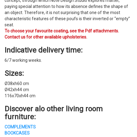
concept, through which Note Design Studio explores matter,
paying special attention to how its absence defines the shape of
an object. Therefore, it is not surprising that one of the most
characteristic features of these poufs is their inverted or “empty”
seat.
To choose your favourite coating, see the Pdf attachments.
Contact us for other available upholsteries.
Indicative delivery time:
6/7 working weeks.
Sizes:
Ø38xh60 cm
Ø42xh44 cm
116x70xh44 cm
Discover alo other
living room
furniture
:
COMPLEMENTS
BOOKCASES