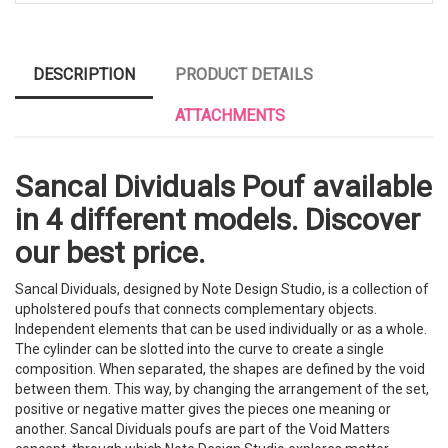
DESCRIPTION
PRODUCT DETAILS
ATTACHMENTS
Sancal Dividuals Pouf available
in 4 different models. Discover
our best price.
Sancal Dividuals, designed by Note Design Studio, is a collection of
upholstered poufs that connects complementary objects.
Independent elements that can be used individually or as a whole.
The cylinder can be slotted into the curve to create a single
composition. When separated, the shapes are defined by the void
between them. This way, by changing the arrangement of the set,
positive or negative matter gives the pieces one meaning or
another. Sancal Dividuals poufs are part of the Void Matters