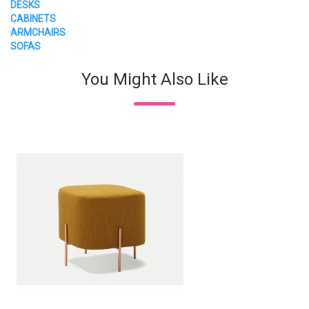
DESKS
CABINETS
ARMCHAIRS
SOFAS
You Might Also Like