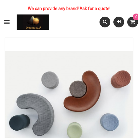
We can provide any brand! Ask for a quote!
0
