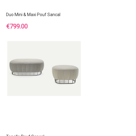
Duo Mini & Maxi Pouf Sancal
Price
€799.00