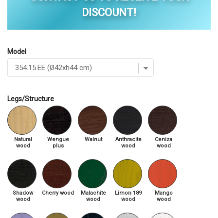
DISCOUNT!
Model
Legs/Structure
Natural
Wengue
Walnut
Anthracite
Ceniza
wood
plus
wood
wood
Shadow
Cherry wood
Malachite
Limon 189
Mango
wood
wood
wood
wood