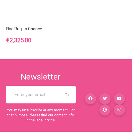
Flag Rug La Chance
Price
€2,325.00
Newsletter
You may unsubscribe at any moment. For
that purpose, please find our contact info
in the legal notice.