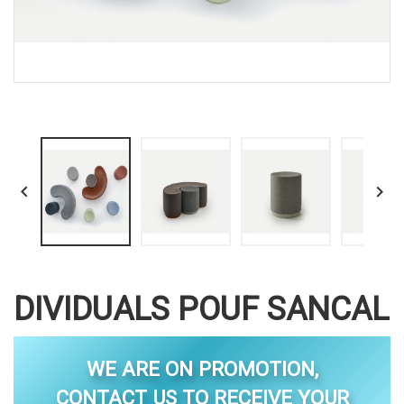


DIVIDUALS POUF SANCAL
WE ARE ON PROMOTION,
CONTACT US TO RECEIVE YOUR