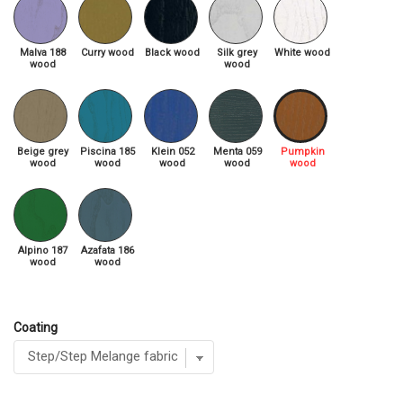
Malva 188
Curry wood
Black wood
Silk grey
White wood
wood
wood
Beige grey
Piscina 185
Klein 052
Menta 059
Pumpkin
wood
wood
wood
wood
wood
Alpino 187
Azafata 186
wood
wood
Coating