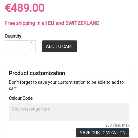
€489.00
Free shipping in all EU and SWITZERLAND
Quantity
ADD TO CART
Product customization
Don't forget to save your customization to be able to add to
cart
Colour Code
250 char. max
SAVE CUSTOMIZATION