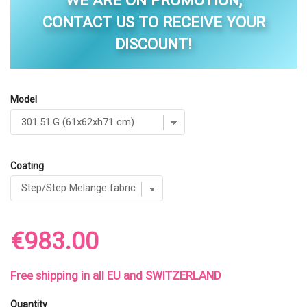
WE ARE ON PROMOTION,
CONTACT US TO RECEIVE YOUR
DISCOUNT!
Model
Coating
€983.00
Free shipping in all EU and SWITZERLAND
Quantity