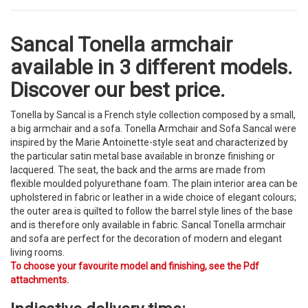
Sancal Tonella armchair
available in 3 different models.
Discover our best price.
Tonella by Sancal is a French style collection composed by a small,
a big armchair and a sofa. Tonella Armchair and Sofa Sancal were
inspired by the Marie Antoinette-style seat and characterized by
the particular satin metal base available in bronze finishing or
lacquered. The seat, the back and the arms are made from
flexible moulded polyurethane foam. The plain interior area can be
upholstered in fabric or leather in a wide choice of elegant colours;
the outer area is quilted to follow the barrel style lines of the base
and is therefore only available in fabric. Sancal Tonella armchair
and sofa are perfect for the decoration of modern and elegant
living rooms.
To choose your favourite model and finishing, see the Pdf
attachments.