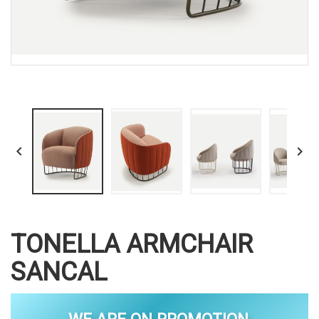


TONELLA ARMCHAIR
SANCAL