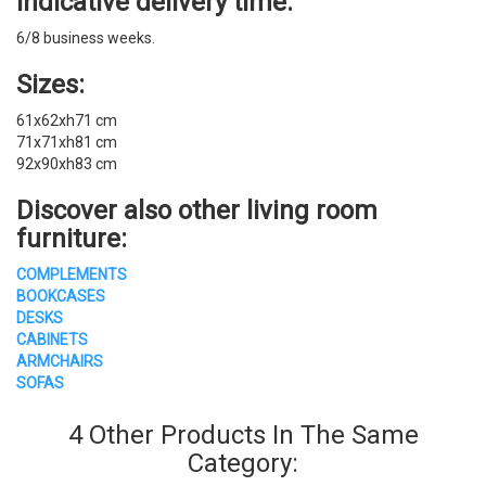
Indicative delivery time:
6/8 business weeks.
Sizes:
61x62xh71 cm
71x71xh81 cm
92x90xh83 cm
Discover also other
living room
furniture
:
COMPLEMENTS
BOOKCASES
DESKS
CABINETS
ARMCHAIRS
SOFAS
4 Other Products In The Same
Category: