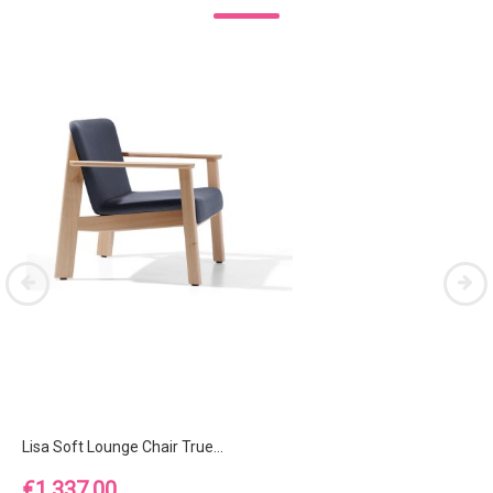
Lisa Soft Lounge Chair True...
Price
€1,337.00