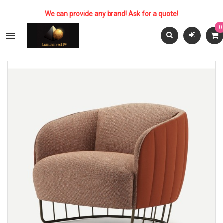
We can provide any brand! Ask for a quote!
0
