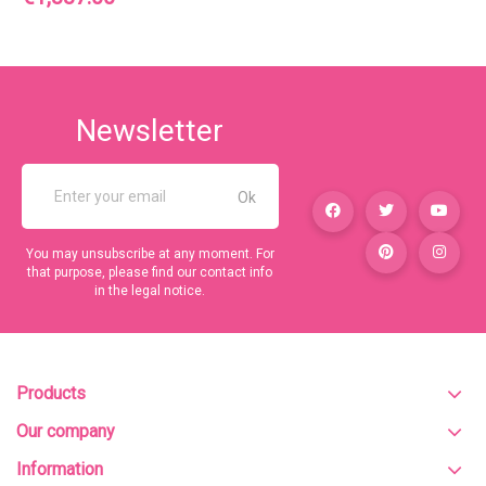
Newsletter
You may unsubscribe at any moment. For
that purpose, please find our contact info
in the legal notice.
Products
Our company
Information