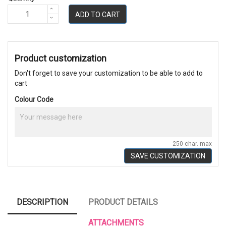
ADD TO CART
Product customization
Don't forget to save your customization to be able to add to
cart
Colour Code
250 char. max
SAVE CUSTOMIZATION
DESCRIPTION
PRODUCT DETAILS
ATTACHMENTS