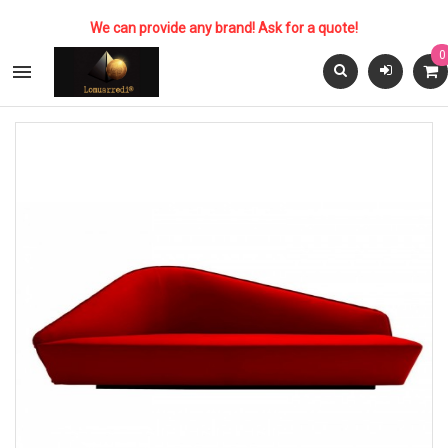
We can provide any brand! Ask for a quote!
0
