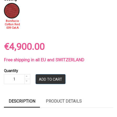
Bonifacio
Cotton Red
039 Cat.A
€4,900.00
Free shipping in all EU and SWITZERLAND
Quantity
ADD TO CART
DESCRIPTION
PRODUCT DETAILS