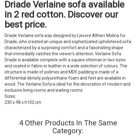
Driade Verlaine sofa available
in 2 red cotton. Discover our
best price.
Driade Verlaine sofa was designed by Lievore Altherr Molina for
Driade, who created an unique and sophisticated upholstered sofa
characterized by a surprising comfort and a fascinating shape
that immediatly catches the viewer's attention. Verlaine Sofa
Driade is available complete with a square ottoman in two sizes
and coated in fabric or leather in a wide selection of colours. The
structure is made of polimex and MDF, padding is made of a
differential density polyurethane foam and feet are available in
wood. The Verlaine Sofa is ideal for the decoration of modern and
exclusive living rooms and waiting rooms.
Sizes:
230 x 98 x h102 cm
4 Other Products In The Same
Category: