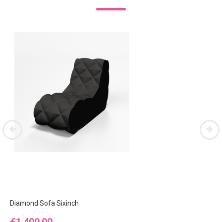
Diamond Sofa Sixinch
Price