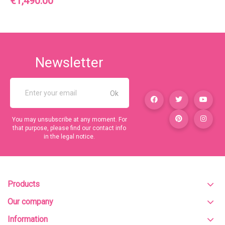
€1,490.00
Newsletter
You may unsubscribe at any moment. For
that purpose, please find our contact info
in the legal notice.
Products
Our company
Information