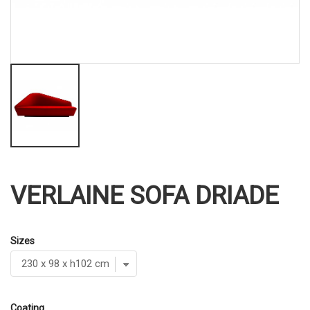
VERLAINE SOFA DRIADE
Sizes
Coating