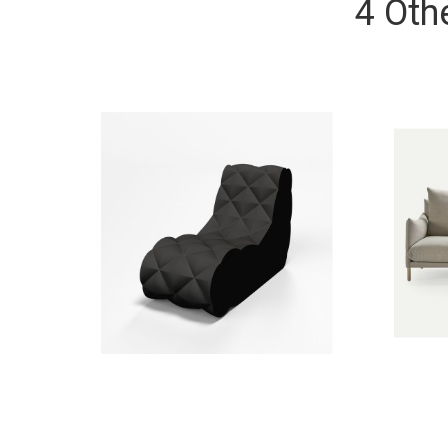
4 Oth