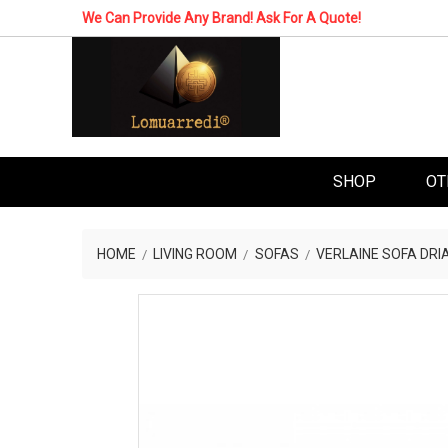
We Can Provide Any Brand! Ask For A Quote!
SHOP
OT
HOME
LIVING ROOM
SOFAS
VERLAINE SOFA DRI