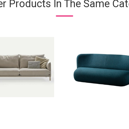
er Products In The Same Cat