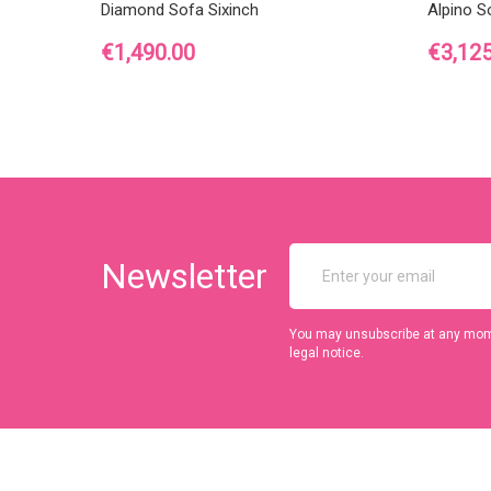
Diamond Sofa Sixinch
Alpino S
Price
Price
€1,490.00
€3,125
Newsletter
You may unsubscribe at any momen
legal notice.