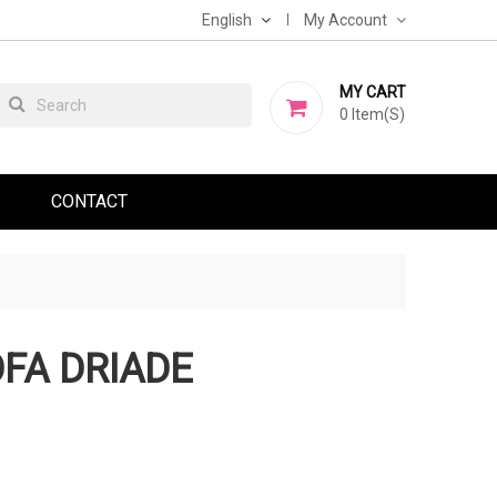
English
My Account
MY CART
0
Item(s)
CONTACT
FA DRIADE