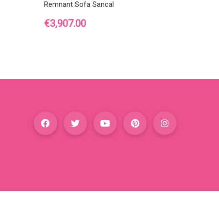
Remnant Sofa Sancal
Price
€3,907.00