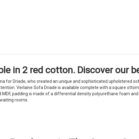
le in 2 red cotton. Discover our be
ina for Driade, who created an unique and sophisticated upholstered so
tention. Verlaine Sofa Driade is available complete with a square ottoma
d MDF, padding is made of a differential density polyurethane foam and f
 waiting rooms.