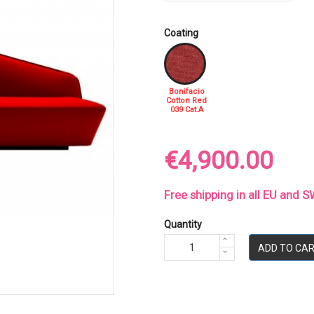
Coating
Bonifacio
Cotton Red
039 Cat.A
€4,900.00
Free shipping in all EU and
Quantity
ADD TO CA