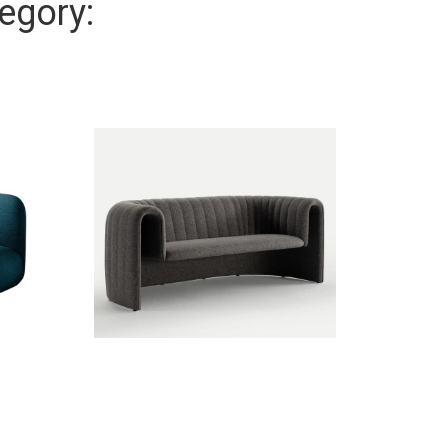
egory: