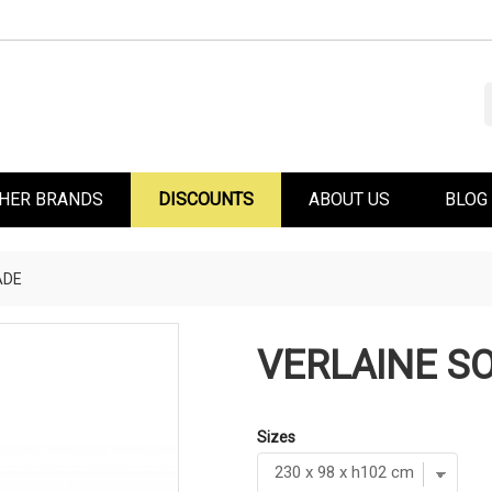
HER BRANDS
DISCOUNTS
ABOUT US
BLOG
ADE
VERLAINE SO
Sizes