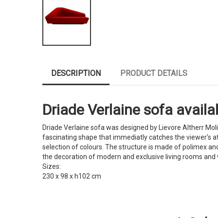
DESCRIPTION
PRODUCT DETAILS
Driade Verlaine sofa availab
Driade Verlaine sofa was designed by Lievore Altherr Mol
fascinating shape that immediatly catches the viewer's at
selection of colours. The structure is made of polimex an
the decoration of modern and exclusive living rooms and
Sizes:
230 x 98 x h102 cm