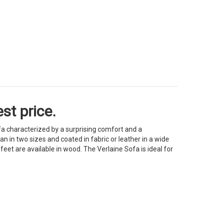
st price.
fa characterized by a surprising comfort and a
n in two sizes and coated in fabric or leather in a wide
eet are available in wood. The Verlaine Sofa is ideal for