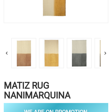


MATIZ RUG
NANIMARQUINA