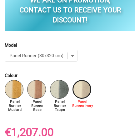
WE ARE ON PROMOTION,
CONTACT US TO RECEIVE YOUR
DISCOUNT!
Model
Colour
Panel
Panel
Panel
Panel
Runner
Runner
Runner
Runner Ivory
Mustard
Rose
Taupe
€1,207.00