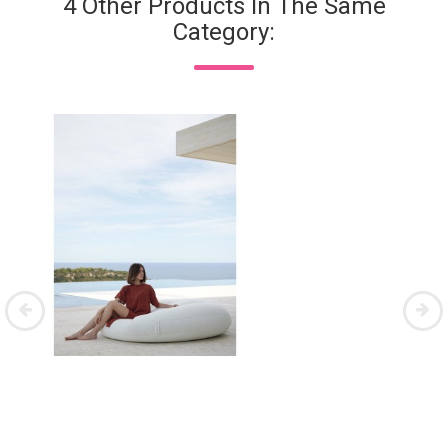
4 Other Products In The Same
Category: