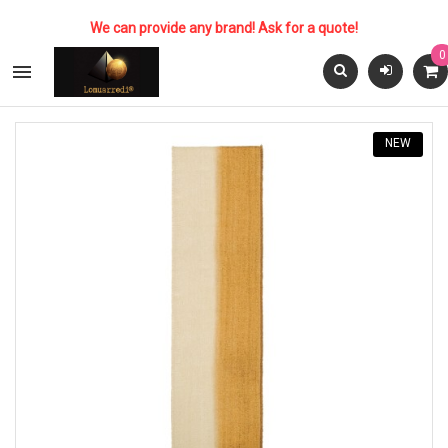
We can provide any brand! Ask for a quote!
0

NEW