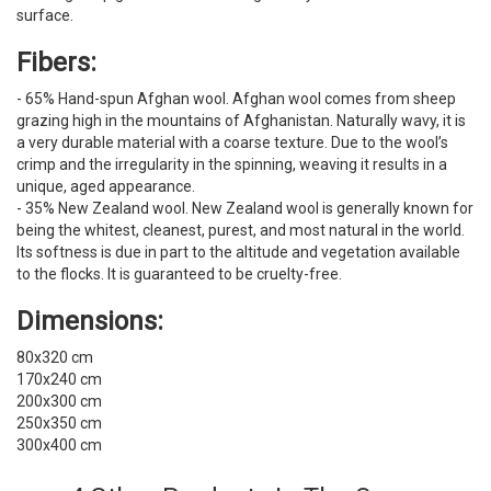
surface.
Fibers:
- 65% Hand-spun Afghan wool. Afghan wool comes from sheep
grazing high in the mountains of Afghanistan. Naturally wavy, it is
a very durable material with a coarse texture. Due to the wool’s
crimp and the irregularity in the spinning, weaving it results in a
unique, aged appearance.
- 35% New Zealand wool. New Zealand wool is generally known for
being the whitest, cleanest, purest, and most natural in the world.
Its softness is due in part to the altitude and vegetation available
to the flocks. It is guaranteed to be cruelty-free.
Dimensions:
80x320 cm
170x240 cm
200x300 cm
250x350 cm
300x400 cm