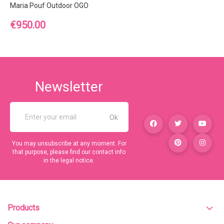
Maria Pouf Outdoor OGO
Price
€950.00
Newsletter
You may unsubscribe at any moment. For
that purpose, please find our contact info
in the legal notice.
Products