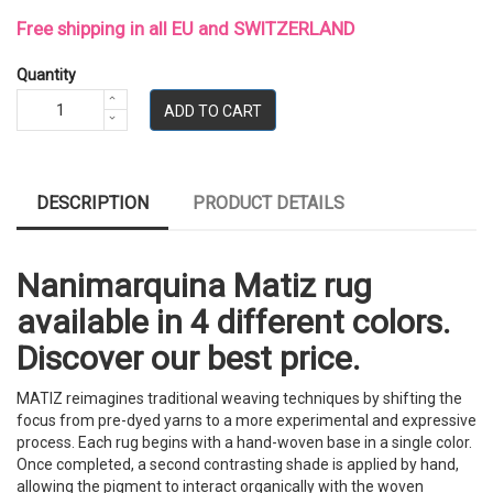
Free shipping in all EU and SWITZERLAND
Quantity
ADD TO CART
DESCRIPTION
PRODUCT DETAILS
Nanimarquina Matiz rug
available in 4 different colors.
Discover our best price.
MATIZ reimagines traditional weaving techniques by shifting the
focus from pre-dyed yarns to a more experimental and expressive
process. Each rug begins with a hand-woven base in a single color.
Once completed, a second contrasting shade is applied by hand,
allowing the pigment to interact organically with the woven