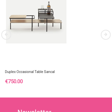
Duplex Occasional Table Sancal
Price
€750.00