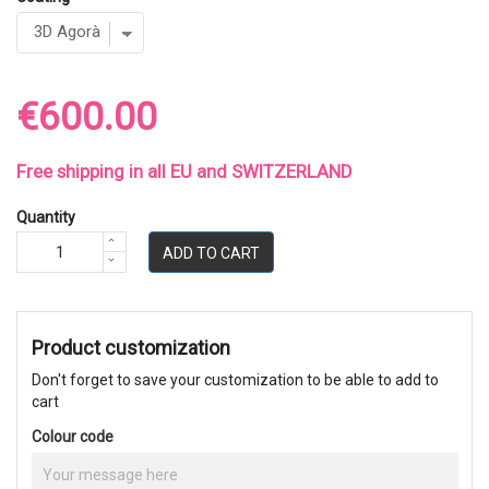
€600.00
Free shipping in all EU and SWITZERLAND
Quantity
ADD TO CART
Product customization
Don't forget to save your customization to be able to add to
cart
Colour code