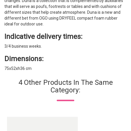
changes. Duna is a collection that is complemented by auxiliaries
that will serve as poufs, footrests or tables and with cushions of
different sizes that help create atmosphere. Duna is a new and
different bet from OGO using DRYFEEL compact foam rubber
ideal for outdoor use.
Indicative delivery times:
3/4 business weeks.
Dimensions:
75x52xh36 cm
4 Other Products In The Same
Category: