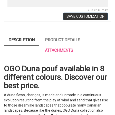
250 char. max
SAVE CUSTOMIZATION
DESCRIPTION
PRODUCT DETAILS
ATTACHMENTS
OGO Duna pouf available in 8
different colours. Discover our
best price.
A dune flows, changes, is made and unmade in a continuous
evolution resulting from the play of wind and sand that gives rise
to those dreamlike landscapes that populate many Canarian
landscapes. Because like the dunes, OGO Duna collection also