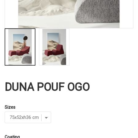
DUNA POUF OGO
Sizes
Coating