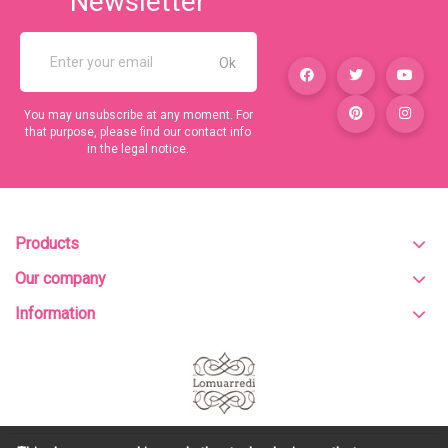
Newsletter
You may unsubscribe at any moment. For
that purpose, please find our contact info
in the legal notice.
Products
Our company
Information