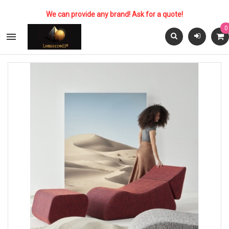
We can provide any brand! Ask for a quote!
0
