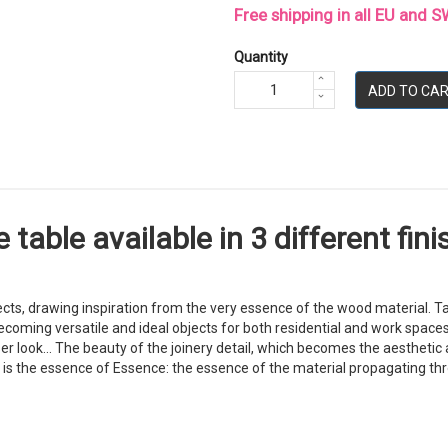
Free shipping in all EU and
Quantity
ADD TO CA
table available in 3 different fini
ts, drawing inspiration from the very essence of the wood material. Ta
ing versatile and ideal objects for both residential and work spaces. At
r look... The beauty of the joinery detail, which becomes the aesthetic a
s is the essence of Essence: the essence of the material propagating thr