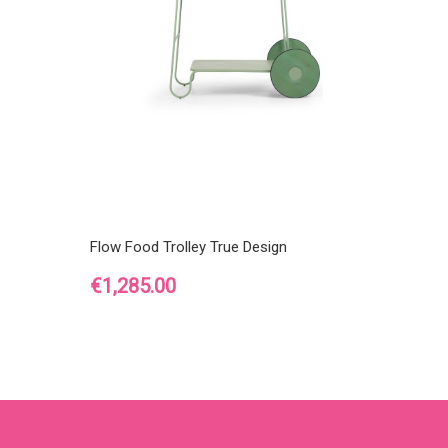
Flow Food Trolley True Design
Price
€1,285.00