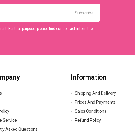
t. For that purpose, please find our contact info in the
ompany
Information
s
Shipping And Delivery
Prices And Payments
olicy
Sales Conditions
e Service
Refund Policy
tly Asked Questions