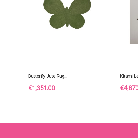
Butterfly Jute Rug...
Kitami L
Price
Price
€1,351.00
€4,870