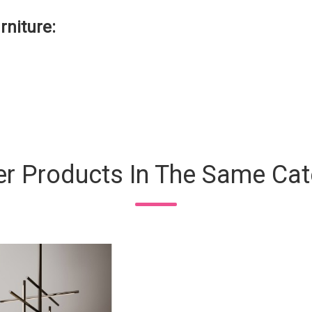
rniture:
er Products In The Same Cat