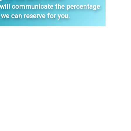
 will communicate the percentage
 we can reserve for you.