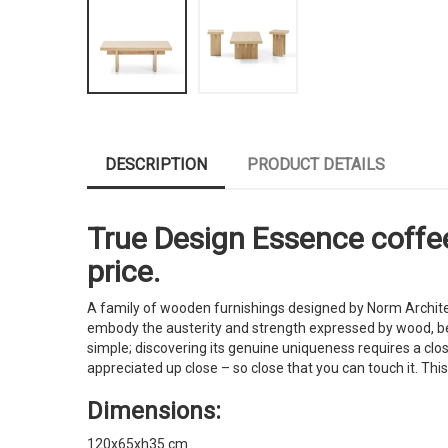
DESCRIPTION
PRODUCT DETAILS
True Design Essence coffee 
price.
A family of wooden furnishings designed by Norm Architec
embody the austerity and strength expressed by wood, becom
simple; discovering its genuine uniqueness requires a close
appreciated up close – so close that you can touch it. Thi
Dimensions:
120x65xh35 cm