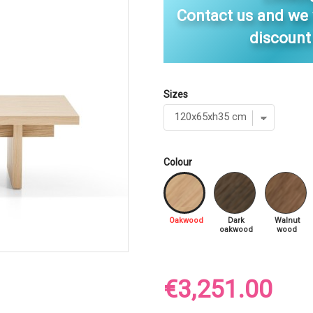
Contact us and we
discount
Sizes
Colour
Oakwood
Dark
Walnut
oakwood
wood
€3,251.00