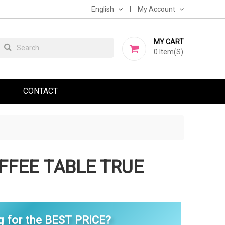
English
My Account
MY CART
0
Item(s)
CONTACT
FFEE TABLE TRUE
g for the BEST PRICE?