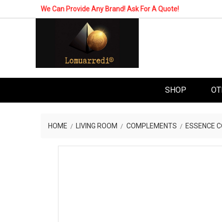
We Can Provide Any Brand! Ask For A Quote!
SHOP
OT
HOME
LIVING ROOM
COMPLEMENTS
ESSENCE C