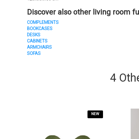
Discover also other living room fu
COMPLEMENTS
BOOKCASES
DESKS
CABINETS
ARMCHAIRS
SOFAS
4 Oth
NEW