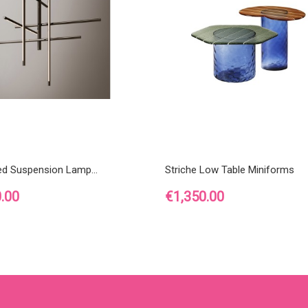
ed Suspension Lamp...
Striche Low Table Miniforms
Price
.00
€1,350.00