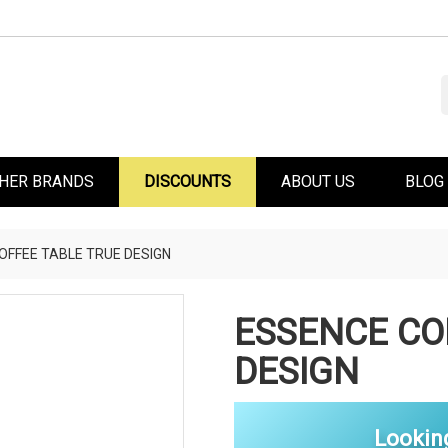
HER BRANDS
DISCOUNTS
ABOUT US
BLOG
OFFEE TABLE TRUE DESIGN
ESSENCE CO
DESIGN
Lookin