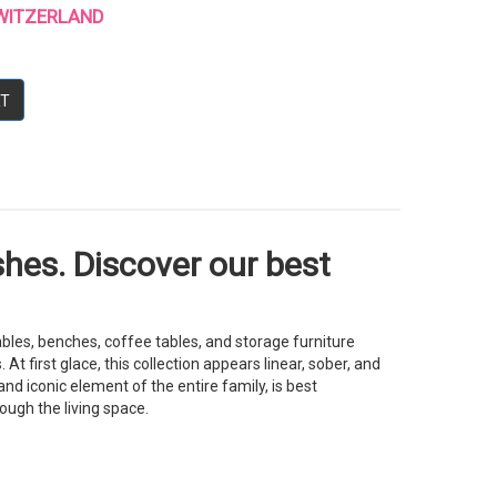
 SWITZERLAND
RT
shes. Discover our best
bles, benches, coffee tables, and storage furniture
 first glace, this collection appears linear, sober, and
nd iconic element of the entire family, is best
ough the living space.