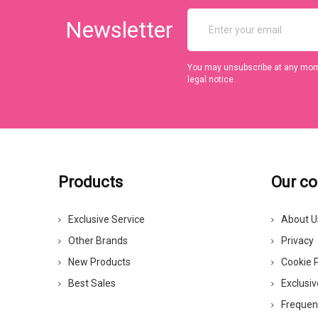
Newsletter
You may unsubscribe at any momen
legal notice.
Products
Our c
Exclusive Service
About U
Other Brands
Privacy
New Products
Cookie P
Best Sales
Exclusiv
Frequen