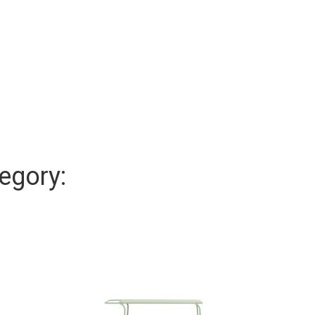
egory: