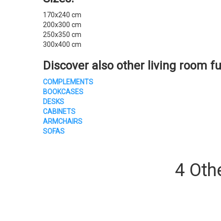
170x240 cm
200x300 cm
250x350 cm
300x400 cm
Discover also other
living room fu
COMPLEMENTS
BOOKCASES
DESKS
CABINETS
ARMCHAIRS
SOFAS
4 Oth