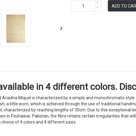
ADD TO CA

lable in 4 different colors. Disc
riadna Miquel is characterized by a simple and monochromatic style th
 finish, a little worn, which is achieved through the use of traditional h
, characterized by reaching lengths of 30cm. Due to this exceptional len
 in Peshawar, Pakistan, the fibre retains certain irregularities that wi
a choice of 4 colors and 4 different sizes.