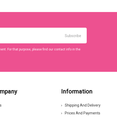
t. For that purpose, please find our contact info in the
ompany
Information
s
Shipping And Delivery
Prices And Payments