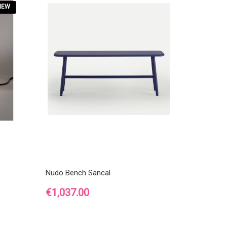
NEW
Nudo Bench Sancal
Price
€1,037.00