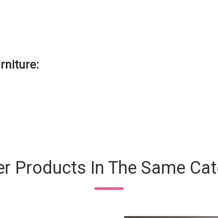
rniture
:
er Products In The Same Cat