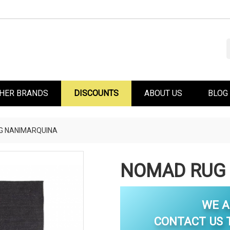
HER BRANDS
DISCOUNTS
ABOUT US
BLOG
G NANIMARQUINA
NOMAD RUG
WE A
CONTACT US T