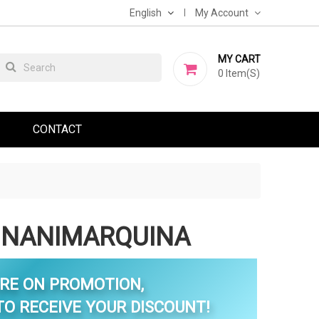
English
My Account
MY CART
0
Item(s)
CONTACT
 NANIMARQUINA
RE ON PROMOTION,
O RECEIVE YOUR DISCOUNT!