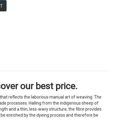
RT
over our best price.
at reflects the laborious manual art of weaving. The
andmade processes. Hailing from the indigenous sheep of
gth and a thin, less-wavy structure, the fibre provides
ll be enriched by the dyeing process and therefore be