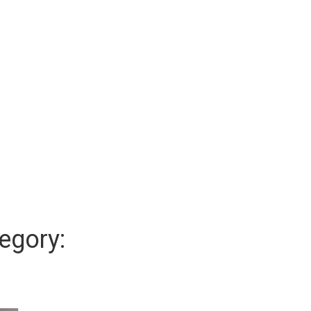
egory: