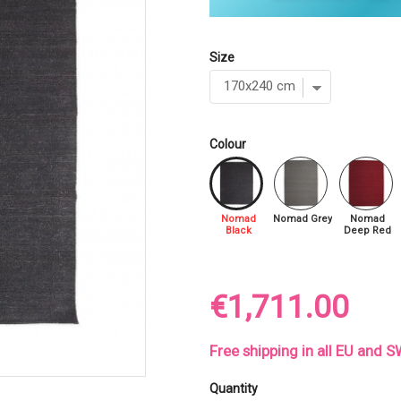
Size
Colour
Nomad
Nomad Grey
Nomad
Black
Deep Red
€1,711.00
Free shipping in all EU and
Quantity