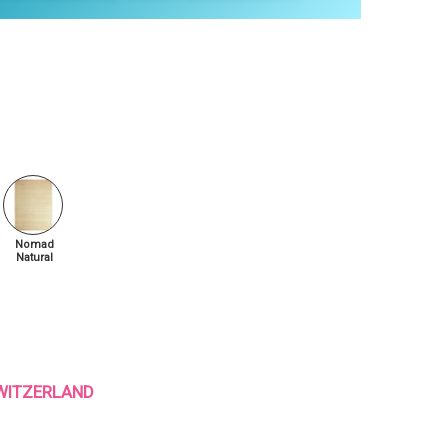
Nomad
Natural
 SWITZERLAND