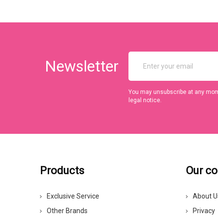
Newsletter
You may unsubscribe at any momen
legal notice.
Products
Our c
Exclusive Service
About U
Other Brands
Privacy