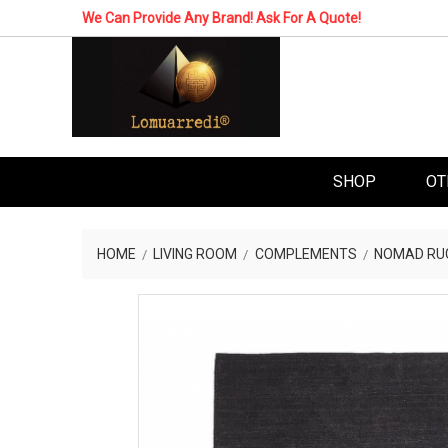
We Can Provide Any Brand! Ask For A Quote!
SHOP
OT
HOME
LIVING ROOM
COMPLEMENTS
NOMAD RU