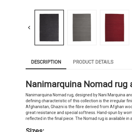

DESCRIPTION
PRODUCT DETAILS
Nanimarquina Nomad rug avai
Nanimarquina Nomad rug, designed by Nani Marquina and A
defining characteristic of this collection is the irregular
Afghanistan, Ghazni is the fibre derived from Afghan wool
great resistance and special softness. Hand-spun by women
reflected in the final piece. The Nomad rug is available in 
Sizes: