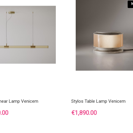
inear Lamp Venicem
Stylos Table Lamp Venicem
Price
.00
€1,890.00