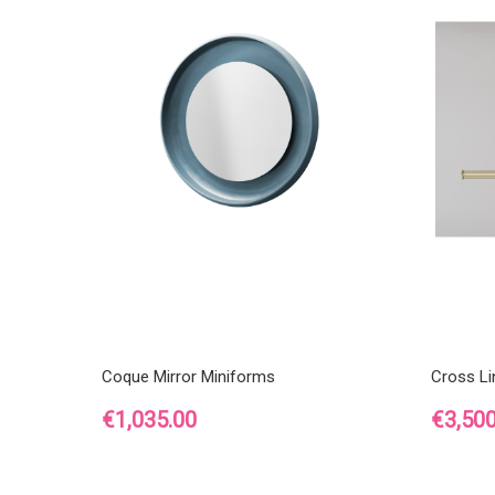
Coque Mirror Miniforms
Cross L
Price
Price
€1,035.00
€3,500