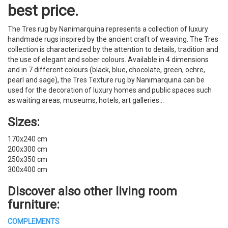
best price.
The Tres rug by Nanimarquina represents a collection of luxury
handmade rugs inspired by the ancient craft of weaving. The Tres
collection is characterized by the attention to details, tradition and
the use of elegant and sober colours. Available in 4 dimensions
and in 7 different colours (black, blue, chocolate, green, ochre,
pearl and sage), the Tres Texture rug by Nanimarquina can be
used for the decoration of luxury homes and public spaces such
as waiting areas, museums, hotels, art galleries…
Sizes:
170x240 cm
200x300 cm
250x350 cm
300x400 cm
Discover also other
living room
furniture
:
COMPLEMENTS