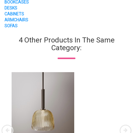
BOOKCASES
DESKS
CABINETS
ARMCHAIRS
SOFAS
4 Other Products In The Same
Category: