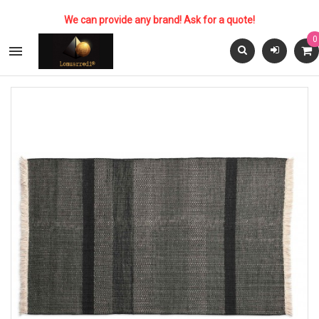
We can provide any brand! Ask for a quote!
0
