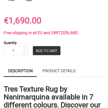
Pearl
Sage
€1,690.00
Free shipping in all EU and SWITZERLAND
Quantity
ADD TO CART
DESCRIPTION
PRODUCT DETAILS
Tres Texture Rug by
Nanimarquina available in 7
different colours. Discover our