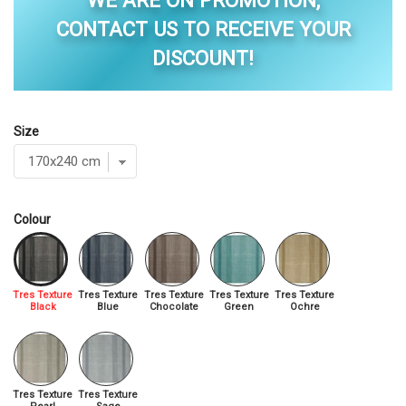
WE ARE ON PROMOTION,
CONTACT US TO RECEIVE YOUR
DISCOUNT!
Size
Colour
Tres Texture
Tres Texture
Tres Texture
Tres Texture
Tres Texture
Black
Blue
Chocolate
Green
Ochre
Tres Texture
Tres Texture