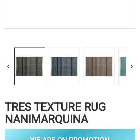


TRES TEXTURE RUG
NANIMARQUINA