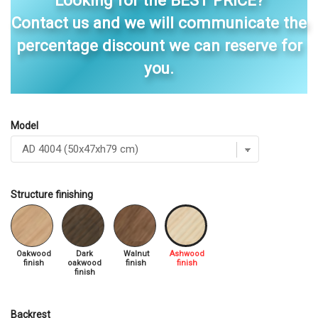
Looking for the BEST PRICE?
Contact us and we will communicate the
percentage discount we can reserve for
you.
Model
Structure finishing
Oakwood
Dark
Walnut
Ashwood
finish
oakwood
finish
finish
finish
Backrest