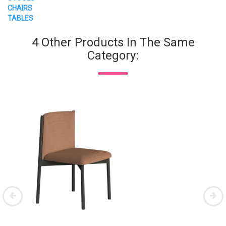
CHAIRS
TABLES
4 Other Products In The Same
Category: