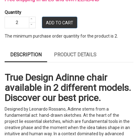
Quantity
ADD TO CART
The minimum purchase order quantity for the product is 2.
DESCRIPTION
PRODUCT DETAILS
True Design Adinne chair
available in 2 different models.
Discover our best price.
Designed by Leonardo Rossano, Adinne stems from a
fundamental act: hand-drawn sketches. At the heart of the
project lie essential sketches, which are fundamental tools in the
creative phase and the moment when the idea takes shape in an
intuitive and human way. In a context dominated by advanced