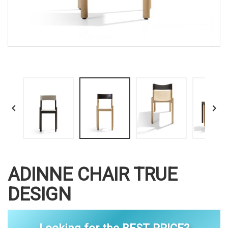


ADINNE CHAIR TRUE
DESIGN