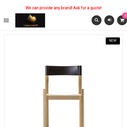
We can provide any brand! Ask for a quote!
0

NEW