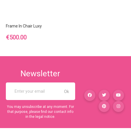
Frame In Chair Luxy
Price
€500.00
Newsletter
You may unsubscribe at any moment. For
that purpose, please find our contact info
in the legal notice.