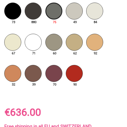
73
880
75
49
84
67
71
60
62
92
32
39
70
90
€636.00
Free shipping in all EU and SWITZERLAND