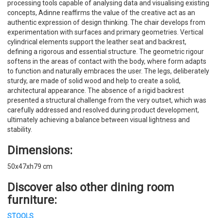
processing tools capable of analysing data and visualising existing
concepts, Adinne reaffirms the value of the creative act as an
authentic expression of design thinking. The chair develops from
experimentation with surfaces and primary geometries. Vertical
cylindrical elements support the leather seat and backrest,
defining a rigorous and essential structure. The geometric rigour
softens in the areas of contact with the body, where form adapts
to function and naturally embraces the user. The legs, deliberately
sturdy, are made of solid wood and help to create a solid,
architectural appearance. The absence of a rigid backrest
presented a structural challenge from the very outset, which was
carefully addressed and resolved during product development,
ultimately achieving a balance between visual lightness and
stability.
Dimensions:
50x47xh79 cm
Discover also other dining room
furniture:
STOOLS