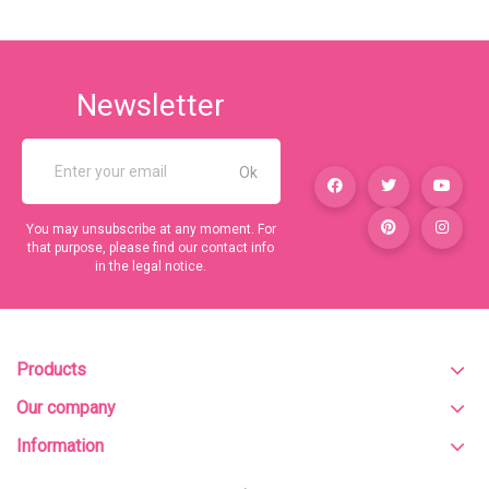
Newsletter
You may unsubscribe at any moment. For
that purpose, please find our contact info
in the legal notice.
Products
Our company
Information