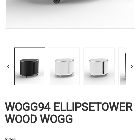


WOGG94 ELLIPSETOWER
WOOD WOGG
Sizes