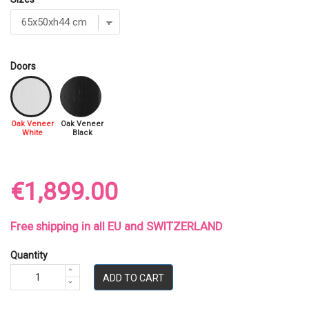
Doors
Oak Veneer
Oak Veneer
White
Black
€1,899.00
Free shipping in all EU and SWITZERLAND
Quantity
ADD TO CART