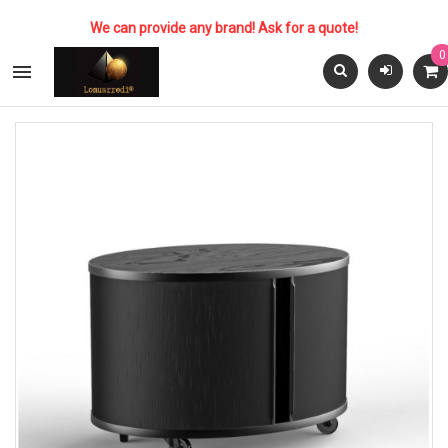
We can provide any brand! Ask for a quote!
0
