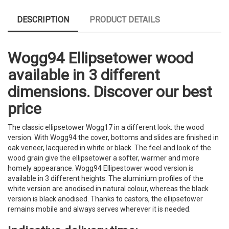
DESCRIPTION
PRODUCT DETAILS
Wogg94 Ellipsetower wood
available in 3 different
dimensions. Discover our best
price
The classic ellipsetower Wogg17 in a different look: the wood
version. With Wogg94 the cover, bottoms and slides are finished in
oak veneer, lacquered in white or black. The feel and look of the
wood grain give the ellipsetower a softer, warmer and more
homely appearance. Wogg94 Ellipestower wood version is
available in 3 different heights. The aluminium profiles of the
white version are anodised in natural colour, whereas the black
version is black anodised. Thanks to castors, the ellipsetower
remains mobile and always serves wherever it is needed.