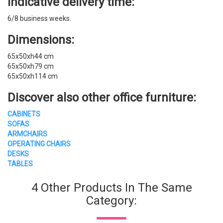
Indicative delivery time:
6/8 business weeks.
Dimensions:
65x50xh44 cm
65x50xh79 cm
65x50xh114 cm
Discover also other office furniture:
CABINETS
SOFAS
ARMCHAIRS
OPERATING CHAIRS
DESKS
TABLES
4 Other Products In The Same
Category: