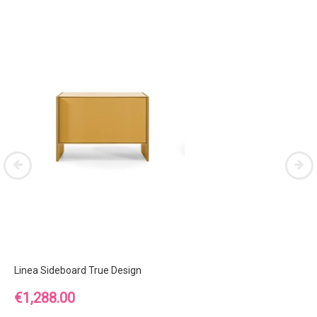
Linea Sideboard True Design
Price
€1,288.00