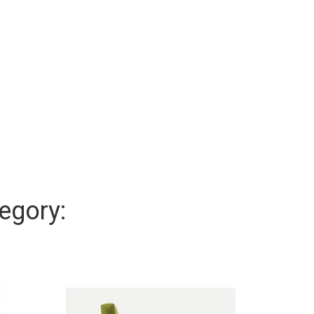
egory: