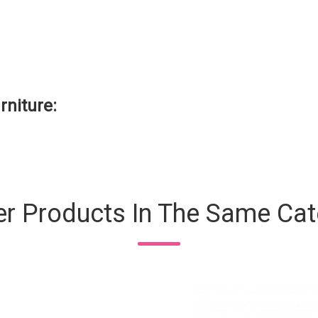
rniture:
er Products In The Same Cat