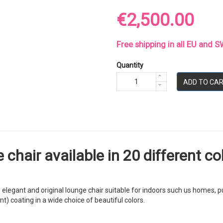
€2,500.00
Free shipping in all EU and
Quantity
ADD TO CA
hair available in 20 different col
legant and original lounge chair suitable for indoors such us homes, pu
) coating in a wide choice of beautiful colors.