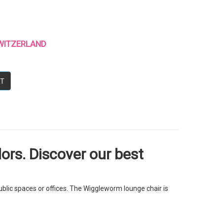
 SWITZERLAND
RT
ors. Discover our best
blic spaces or offices. The Wiggleworm lounge chair is