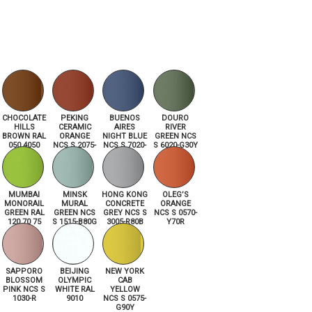
CHOCOLATE
PEKING
BUENOS
DOURO
HILLS
CERAMIC
AIRES
RIVER
BROWN RAL
ORANGE
NIGHT BLUE
GREEN NCS
050 4050
NCS S 2075-
NCS S 7020-
S 6020-G30Y
Y70R
R80B
MUMBAI
MINSK
HONG KONG
OLEG’S
MONORAIL
MURAL
CONCRETE
ORANGE
GREEN RAL
GREEN NCS
GREY NCS S
NCS S 0570-
120 70 75
S 1515-B80G
3005-R80B
Y70R
SAPPORO
BEIJING
NEW YORK
BLOSSOM
OLYMPIC
CAB
PINK NCS S
WHITE RAL
YELLOW
1030-R
9010
NCS S 0575-
G90Y