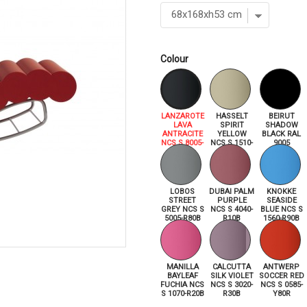
Colour
LANZAROTE
HASSELT
BEIRUT
LAVA
SPIRIT
SHADOW
ANTRACITE
YELLOW
BLACK RAL
NCS S 8005-
NCS S 1510-
9005
R80B
Y
LOBOS
DUBAI PALM
KNOKKE
STREET
PURPLE
SEASIDE
GREY NCS S
NCS S 4040-
BLUE NCS S
5005-R80B
R10B
1560-R90B
MANILLA
CALCUTTA
ANTWERP
BAYLEAF
SILK VIOLET
SOCCER RED
FUCHIA NCS
NCS S 3020-
NCS S 0585-
S 1070-R20B
R30B
Y80R