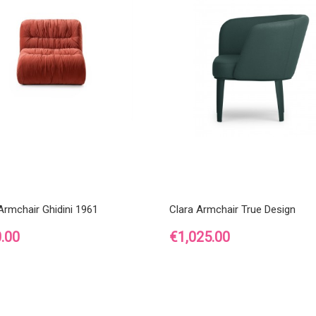
rmchair Ghidini 1961
Clara Armchair True Design
Price
.00
€1,025.00