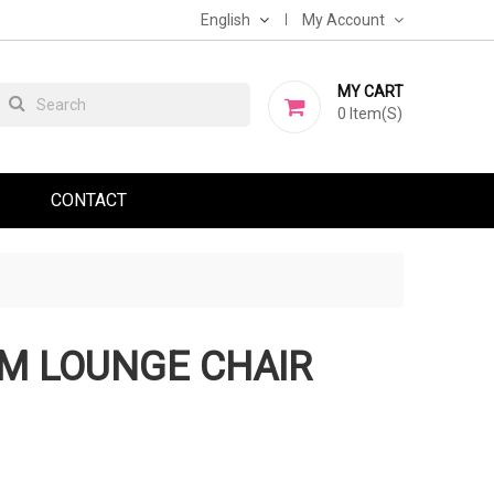
English
My Account
MY CART
0
Item(s)
CONTACT
M LOUNGE CHAIR