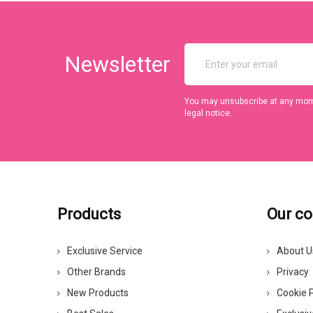
Newsletter
You may unsubscribe at any momen
legal notice.
Products
Our c
Exclusive Service
About U
Other Brands
Privacy
New Products
Cookie P