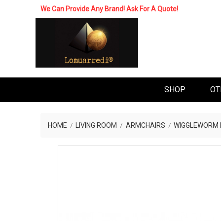
We Can Provide Any Brand! Ask For A Quote!
SHOP
OT
HOME
LIVING ROOM
ARMCHAIRS
WIGGLEWORM L