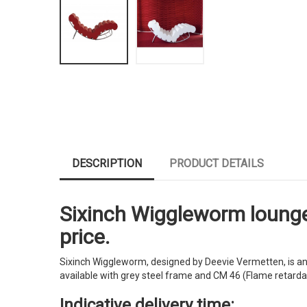
DESCRIPTION
PRODUCT DETAILS
Sixinch Wiggleworm lounge c
price.
Sixinch Wiggleworm, designed by Deevie Vermetten, is an e
available with grey steel frame and CM 46 (Flame retardant
Indicative delivery time: