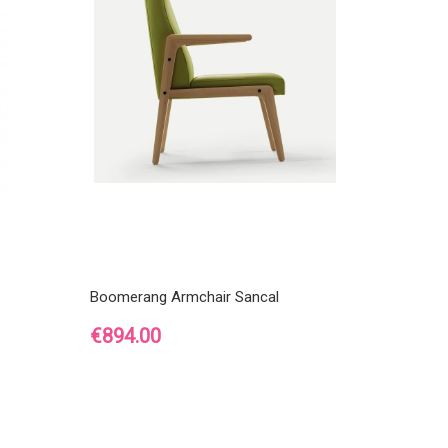
Boomerang Armchair Sancal
Price
€894.00