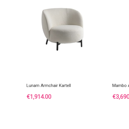
Lunam Armchair Kartell
Mambo A
Price
Price
€1,914.00
€3,690