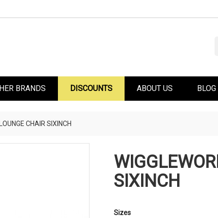
HER BRANDS
DISCOUNTS
ABOUT US
BLOG
OUNGE CHAIR SIXINCH
WIGGLEWOR
SIXINCH
Sizes