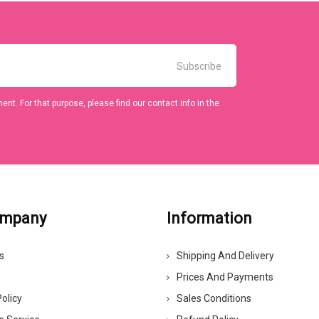
t. For that purpose, please find our contact info in the
ompany
Information
s
Shipping And Delivery
Prices And Payments
olicy
Sales Conditions