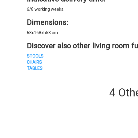
6/8 working weeks.
Dimensions:
68x168xh53 cm
Discover also other living room fu
STOOLS
CHAIRS
TABLES
4 Oth