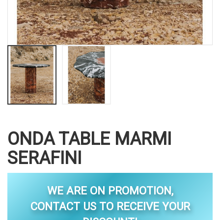
ONDA TABLE MARMI
SERAFINI
WE ARE ON PROMOTION,
CONTACT US TO RECEIVE YOUR