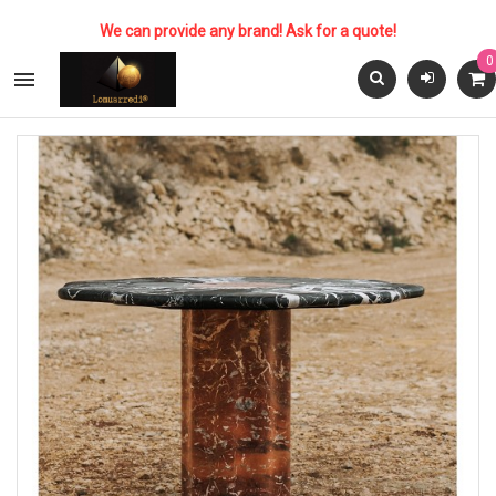
We can provide any brand! Ask for a quote!
0
