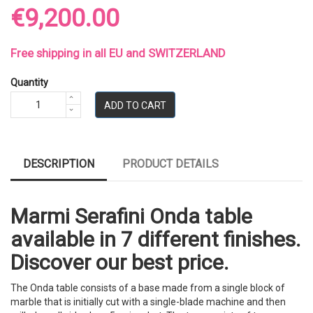
€9,200.00
Free shipping in all EU and SWITZERLAND
Quantity
ADD TO CART
DESCRIPTION
PRODUCT DETAILS
Marmi Serafini Onda table
available in 7 different finishes.
Discover our best price.
The Onda table consists of a base made from a single block of
marble that is initially cut with a single-blade machine and then