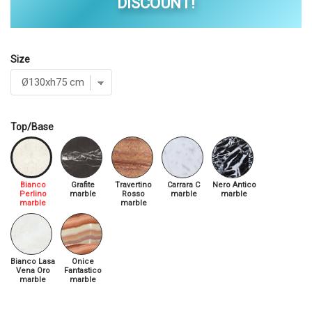
DISCOUNT!
Size
Top/Base
Bianco
Grafite
Travertino
Carrara C
Nero Antico
Perlino
marble
Rosso
marble
marble
marble
marble
Bianco Lasa
Onice
Vena Oro
Fantastico
marble
marble