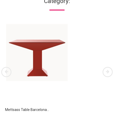
Category:
Mettsass Table Barcelona...