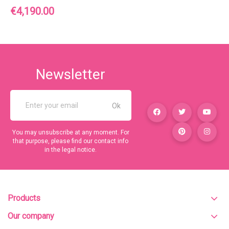
Price
€4,190.00
Newsletter
You may unsubscribe at any moment. For
that purpose, please find our contact info
in the legal notice.
Products
Our company