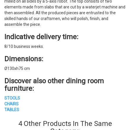
milled on all sides by a 5-axis robot. The top consists of two
elements made from slabs that are cut by a waterjet machine and
then assembled. All the produced pieces are entrusted to the
skilled hands of our craftsmen, who will polish, finish, and
assemble the piece.
Indicative delivery time:
8/10 business weeks.
Dimensions:
Ø130xh75 cm
Discover also other dining room
furniture:
STOOLS
CHAIRS
TABLES
4 Other Products In The Same