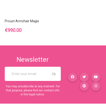
Proust Armchair Magis
Price
€990.00
Newsletter
You may unsubscribe at any moment. For
that purpose, please find our contact info
in the legal notice.