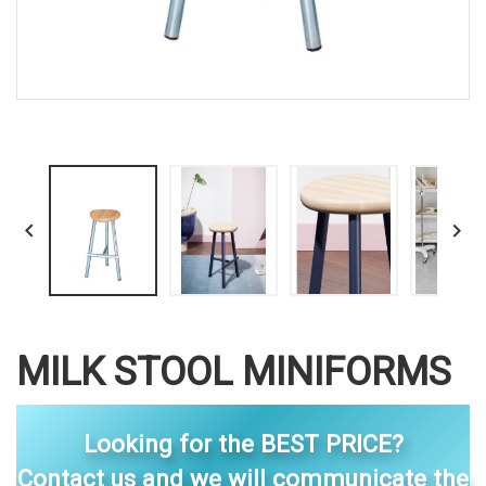


MILK STOOL MINIFORMS
Looking for the BEST PRICE?
Contact us and we will communicate the