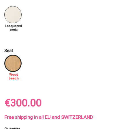
Lacquered
creta
Seat
Wood
beech
€300.00
Free shipping in all EU and SWITZERLAND