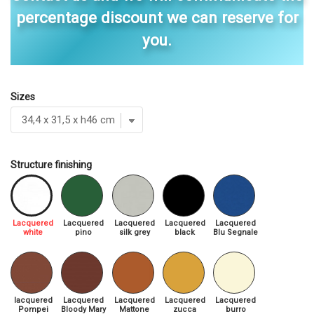
percentage discount we can reserve for
you.
Sizes
Structure finishing
Lacquered
Lacquered
Lacquered
Lacquered
Lacquered
white
pino
silk grey
black
Blu Segnale
lacquered
Lacquered
Lacquered
Lacquered
Lacquered
Pompei
Bloody Mary
Mattone
zucca
burro