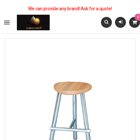
We can provide any brand! Ask for a quote!
0
