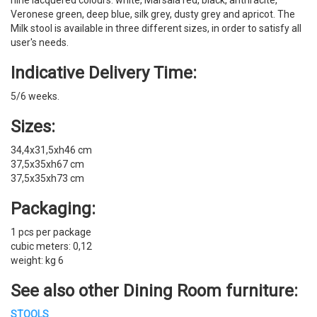
nine lacquered colours: white, Marsala red, black, anthracite,
Veronese green, deep blue, silk grey, dusty grey and apricot. The
Milk stool is available in three different sizes, in order to satisfy all
user's needs.
Indicative Delivery Time:
5/6 weeks.
Sizes:
34,4x31,5xh46 cm
37,5x35xh67 cm
37,5x35xh73 cm
Packaging:
1 pcs per package
cubic meters: 0,12
weight: kg 6
See also other
Dining Room furniture
:
STOOLS