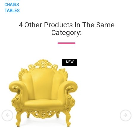
CHAIRS
TABLES
4 Other Products In The Same
Category:
NEW