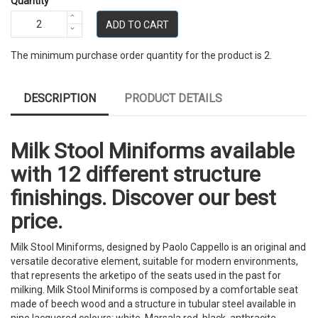
Quantity
ADD TO CART
The minimum purchase order quantity for the product is 2.
DESCRIPTION
PRODUCT DETAILS
Milk Stool Miniforms available
with 12 different structure
finishings. Discover our best
price.
Milk Stool Miniforms, designed by Paolo Cappello is an original and
versatile decorative element, suitable for modern environments,
that represents the arketipo of the seats used in the past for
milking. Milk Stool Miniforms is composed by a comfortable seat
made of beech wood and a structure in tubular steel available in