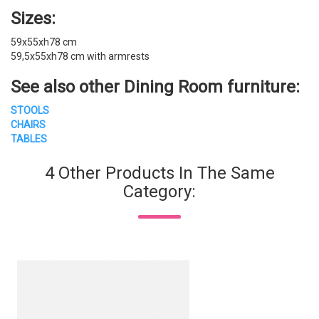
Sizes:
59x55xh78 cm
59,5x55xh78 cm with armrests
See also other
Dining Room furniture
:
STOOLS
CHAIRS
TABLES
4 Other Products In The Same
Category: