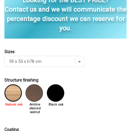
Looking for the BEST PRICE?
Contact us and we will communicate the
percentage discount we can reserve for
you.
Sizes
Structure finishing
Natural oak
Aniline
Black oak
stained
walnut
Coating