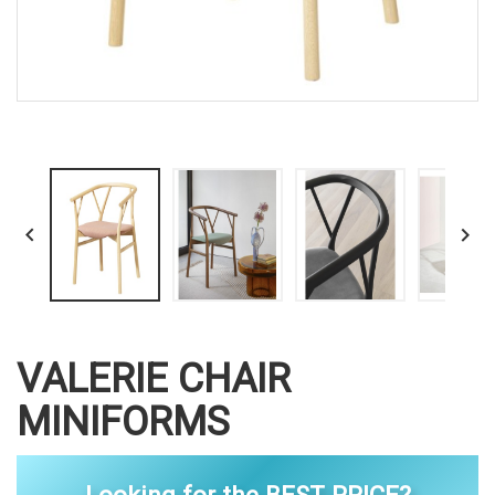


VALERIE CHAIR
MINIFORMS