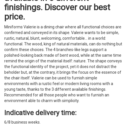
finishings. Discover our best
price.
Miniforms Valerie is a dining chair where all functional choices are
confirmed and conveyed in its shape. Valerie wants to be simple,
rustic, natural, blunt, welcoming, comfortable... in a world:
functional. The wood, king of natural materials, can do nothing but
confirm these choices. The 4 branches-like legs support a
polished-looking back made of bent wood, while at the same time
remind the origin of the material itself: nature. The shape conveys
the functional identity of the project, yet it does not distract the
beholder but, at the contrary, it brings the focus on the essence of
the chair itself. Valerie can be used to furnish simple
environments with a rustic feel or modern living rooms with a
young taste, thanks to the 3 different available finishings.
Recommended for all those people who want to furnish an
environment able to charm with simplicity.
Indicative delivery time:
6/8 business weeks.