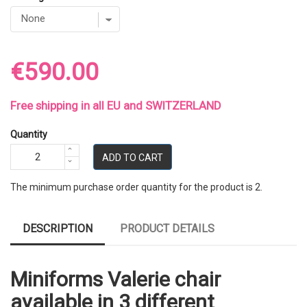
€590.00
Free shipping in all EU and SWITZERLAND
Quantity
ADD TO CART
The minimum purchase order quantity for the product is 2.
DESCRIPTION
PRODUCT DETAILS
Miniforms Valerie chair
available in 3 different