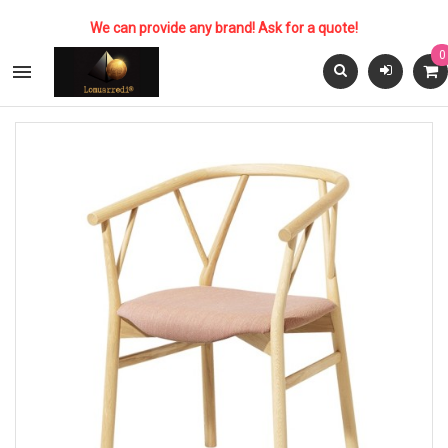
We can provide any brand! Ask for a quote!
0
