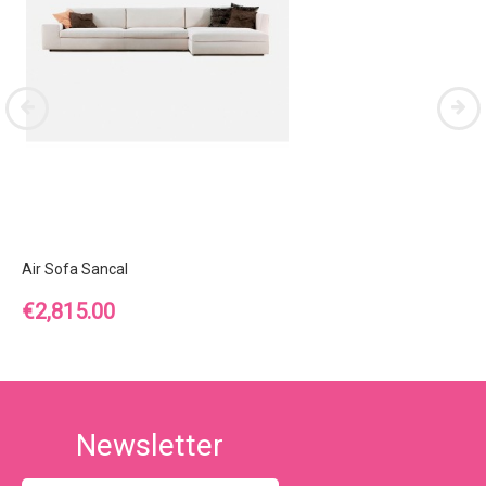
Air Sofa Sancal
Price
€2,815.00
Newsletter