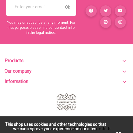
You may unsubscribe at any moment. For
that purpose, please find our contact info
in the legal notice.
Products
Our company
Information
This shop uses cookies and other technologies so that
All rights reserved. © 2015-2026
Lomuarredi Ltd
we can improve your experience on our sites.