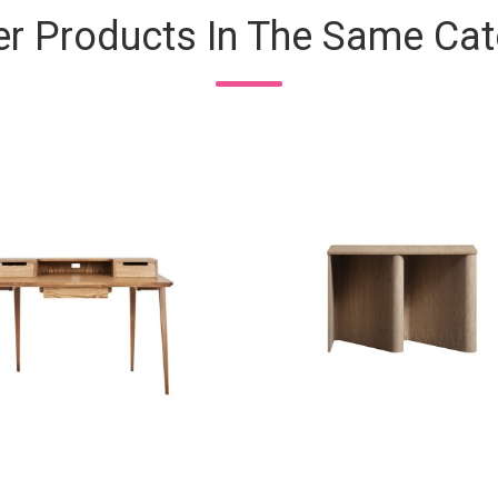
er Products In The Same Cat