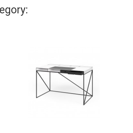
egory: