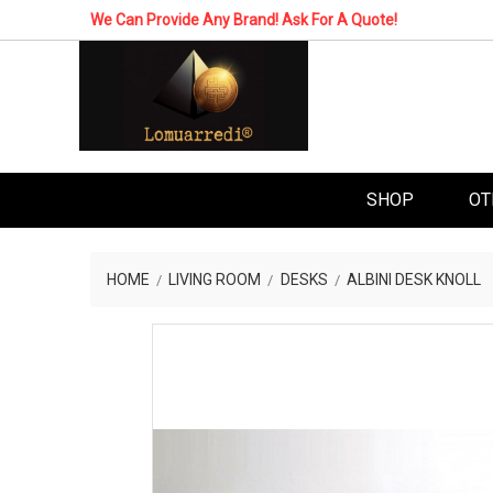
We Can Provide Any Brand! Ask For A Quote!
SHOP
OT
HOME
LIVING ROOM
DESKS
ALBINI DESK KNOLL