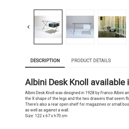

DESCRIPTION
PRODUCT DETAILS
Albini Desk Knoll available 
Albini Desk Knoll was designed in 1928 by Franco Albini an
the X shape of the legs and the two drawers that seem float
There's also a rear open shelf for magazines or small book
as well as against a wall.
Size: 122 x 67 x h70 cm