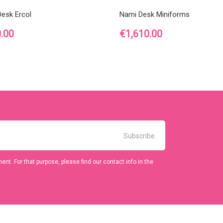
Desk Ercol
Nami Desk Miniforms
Price
.00
€1,610.00
t. For that purpose, please find our contact info in the