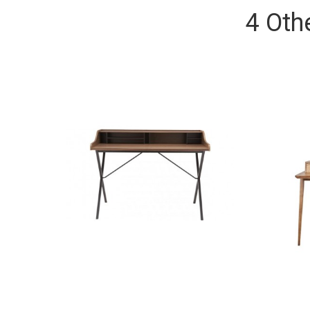
4 Oth