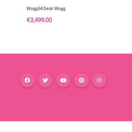
Wogg54 Desk Wogg
Price
€3,499.00