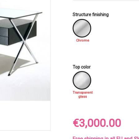
Structure finishing
Chrome
Top color
Transparent
glass
€3,000.00
Free shipping in all EU and