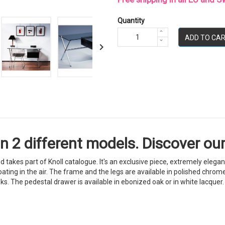
Quantity
ADD TO CA

in 2 different models. Discover our
d takes part of Knoll catalogue. It's an exclusive piece, extremely elega
ing in the air. The frame and the legs are available in polished chrome f
s. The pedestal drawer is available in ebonized oak or in white lacquer. 