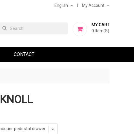
English
My Account
MY CART
0
Item(s)
CONTACT
 KNOLL