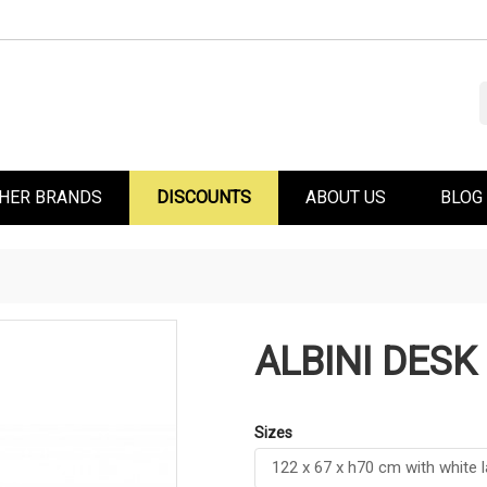
HER BRANDS
DISCOUNTS
ABOUT US
BLOG
ALBINI DESK
Sizes