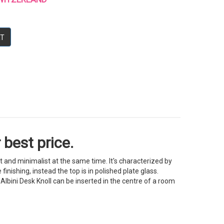
RT
 best price.
nt and minimalist at the same time. It's characterized by
inishing, instead the top is in polished plate glass.
Albini Desk Knoll can be inserted in the centre of a room