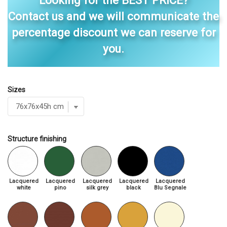
Looking for the BEST PRICE?
Contact us and we will communicate the
percentage discount we can reserve for
you.
Sizes
Structure finishing
Lacquered
Lacquered
Lacquered
Lacquered
Lacquered
white
pino
silk grey
black
Blu Segnale