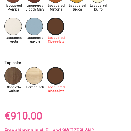
lacquered
Lacquered
Lacquered
Lacquered
Lacquered
Pompei
Bloody Mary
Mattone
zucca
burro
Lacquered
Lacquered
Lacquered
creta
nuvola
Cioccolato
Top color
Canaletto
Flamed oak
Lacquered
walnut
Cioccolato
€910.00
Free shipping in all EU and SWITZERLAND