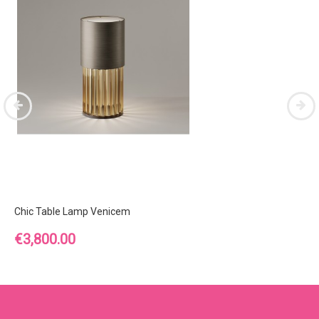
Chic Table Lamp Venicem
Price
€3,800.00