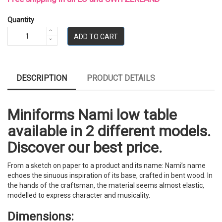
Quantity
ADD TO CART
DESCRIPTION
PRODUCT DETAILS
Miniforms Nami low table
available in 2 different models.
Discover our best price.
From a sketch on paper to a product and its name: Nami’s name
echoes the sinuous inspiration of its base, crafted in bent wood. In
the hands of the craftsman, the material seems almost elastic,
modelled to express character and musicality.
Dimensions: