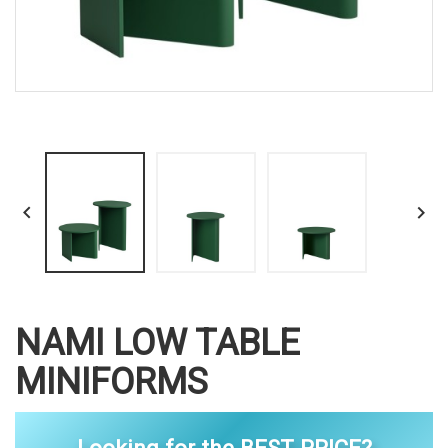


NAMI LOW TABLE
MINIFORMS