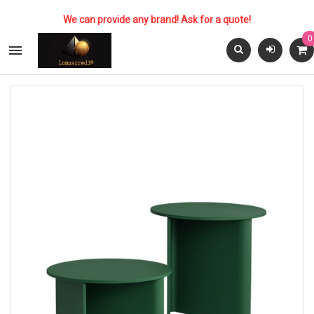
We can provide any brand! Ask for a quote!
0
