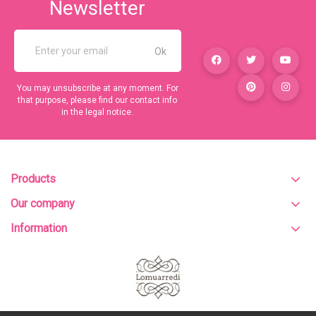
Newsletter
You may unsubscribe at any moment. For
that purpose, please find our contact info
in the legal notice.
Products
Our company
Information