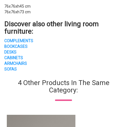
76x76xh45 cm
76x76xh73 cm
Discover also other living room
furniture:
COMPLEMENTS
BOOKCASES
DESKS
CABINETS
ARMCHAIRS
SOFAS
4 Other Products In The Same
Category: