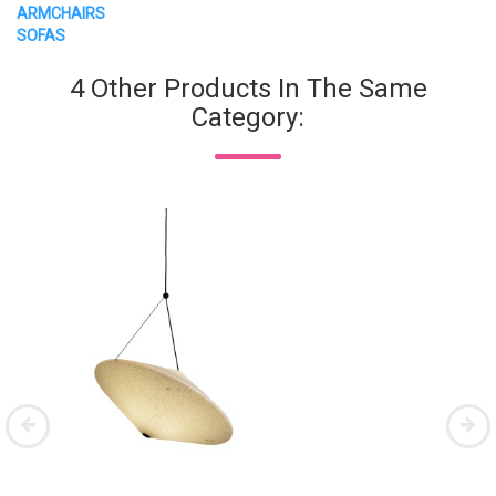
ARMCHAIRS
SOFAS
4 Other Products In The Same
Category: