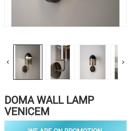


DOMA WALL LAMP
VENICEM