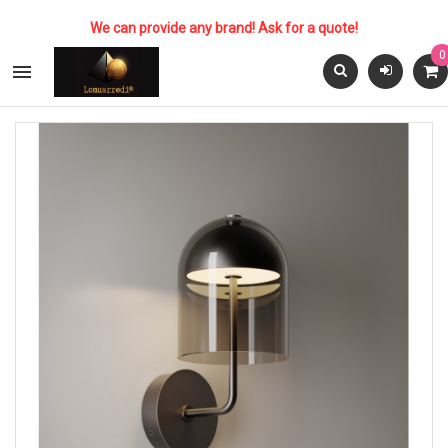
We can provide any brand! Ask for a quote!
0
