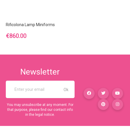
Rificolona Lamp Miniforms
Price
€860.00
Newsletter
You may unsubscribe at any moment. For
that purpose, please find our contact info
in the legal notice.