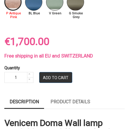
P Antique
BL Blue
V Green
G Smoke
Pink
Grey
€1,700.00
Free shipping in all EU and SWITZERLAND
Quantity
ADD TO CART
DESCRIPTION
PRODUCT DETAILS
Venicem Doma Wall lamp