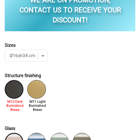
WE ARE ON PROMOTION,
CONTACT US TO RECEIVE YOUR
DISCOUNT!
Sizes
Structure finishing
M12 Dark
M11 Light
Burnished
Burnished
Brass
Brass
Glass