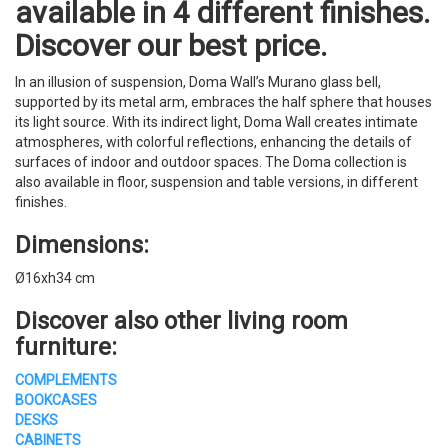
available in 4 different finishes.
Discover our best price.
In an illusion of suspension, Doma Wall’s Murano glass bell,
supported by its metal arm, embraces the half sphere that houses
its light source. With its indirect light, Doma Wall creates intimate
atmospheres, with colorful reflections, enhancing the details of
surfaces of indoor and outdoor spaces. The Doma collection is
also available in floor, suspension and table versions, in different
finishes.
Dimensions:
Ø16xh34 cm
Discover also other living room
furniture:
COMPLEMENTS
BOOKCASES
DESKS
CABINETS