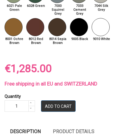
6021 Pale
6028 Green
7000
7033
7044 Silk
Green
Squirrel
Cement
Grey
Grey
Grey
8001 Ochre
8012 Red
8014 Sepia
9005 Black
9010 White
Brown
Brown
Brown
€1,285.00
Free shipping in all EU and SWITZERLAND
Quantity
ADD TO CART
DESCRIPTION
PRODUCT DETAILS