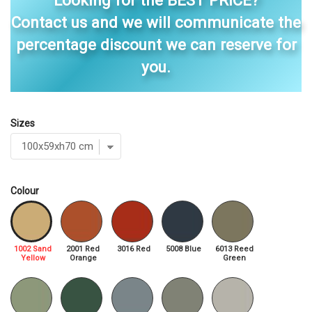
Looking for the BEST PRICE?
Contact us and we will communicate the
percentage discount we can reserve for
you.
Sizes
Colour
1002 Sand
2001 Red
3016 Red
5008 Blue
6013 Reed
Yellow
Orange
Green