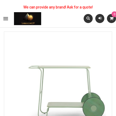
We can provide any brand! Ask for a quote!
0
