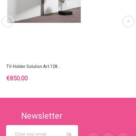
TV-Holder Solution Art.128...
Price
€850.00
Newsletter