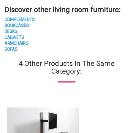
Discover other living room furniture:
COMPLEMENTS
BOOKCASES
DESKS
CABINETS
ARMCHAIRS
SOFAS
4 Other Products In The Same
Category: