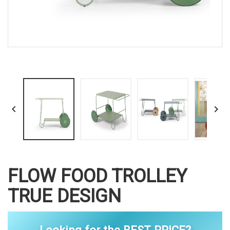


FLOW FOOD TROLLEY
TRUE DESIGN