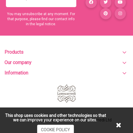
You may unsubscribe at any moment. For
that purpose, please find our contact info
in the legal notice.
Products
Our company
Information
This shop uses cookies and other technologies so that
All rights reserved. © 2015-2026
Lomuarredi Ltd
we can improve your experience on our sites.
COOKIE POLICY