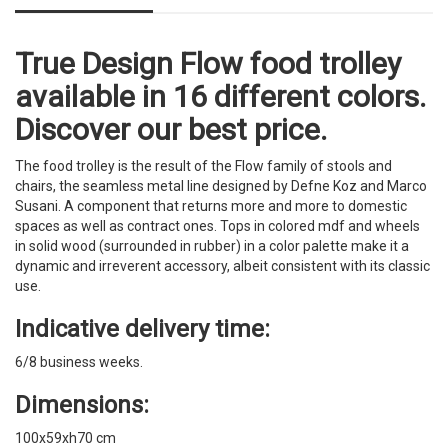
True Design Flow food trolley
available in 16 different colors.
Discover our best price.
The food trolley is the result of the Flow family of stools and
chairs, the seamless metal line designed by Defne Koz and Marco
Susani. A component that returns more and more to domestic
spaces as well as contract ones. Tops in colored mdf and wheels
in solid wood (surrounded in rubber) in a color palette make it a
dynamic and irreverent accessory, albeit consistent with its classic
use.
Indicative delivery time:
6/8 business weeks.
Dimensions:
100x59xh70 cm