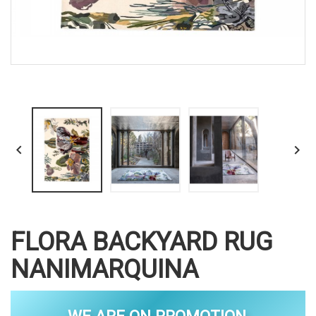


FLORA BACKYARD RUG
NANIMARQUINA