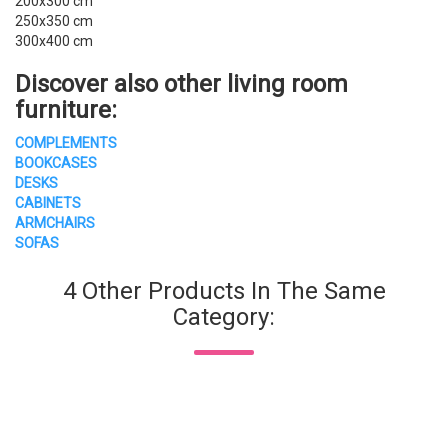
200x300 cm
250x350 cm
300x400 cm
Discover also other
living room
furniture
:
COMPLEMENTS
BOOKCASES
DESKS
CABINETS
ARMCHAIRS
SOFAS
4 Other Products In The Same
Category: