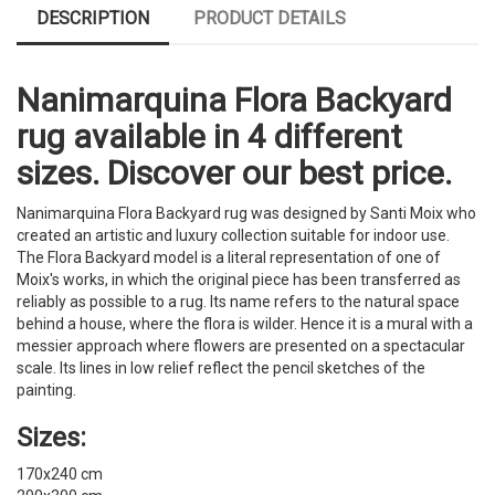
DESCRIPTION
PRODUCT DETAILS
Nanimarquina Flora Backyard
rug available in 4 different
sizes. Discover our best price.
Nanimarquina Flora Backyard rug was designed by Santi Moix who
created an artistic and luxury collection suitable for indoor use.
The Flora Backyard model is a literal representation of one of
Moix's works, in which the original piece has been transferred as
reliably as possible to a rug. Its name refers to the natural space
behind a house, where the flora is wilder. Hence it is a mural with a
messier approach where flowers are presented on a spectacular
scale. Its lines in low relief reflect the pencil sketches of the
painting.
Sizes:
170x240 cm