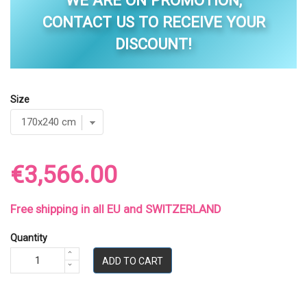
WE ARE ON PROMOTION,
CONTACT US TO RECEIVE YOUR
DISCOUNT!
Size
€3,566.00
Free shipping in all EU and SWITZERLAND
Quantity
ADD TO CART