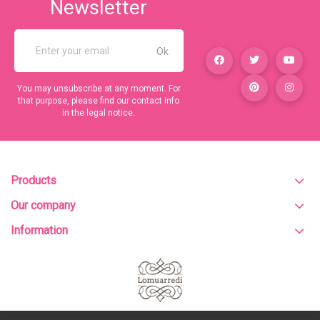
Newsletter
You may unsubscribe at any moment. For
that purpose, please find our contact info
in the legal notice.
Products
Our company
Information