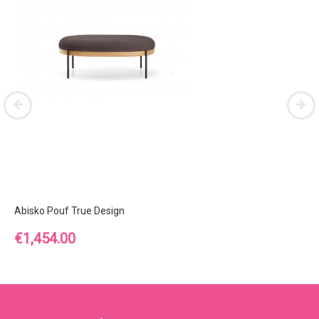
Abisko Pouf True Design
Price
€1,454.00