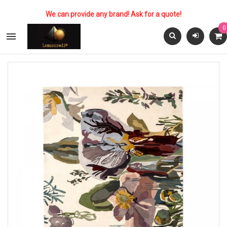
We can provide any brand! Ask for a quote!
0
