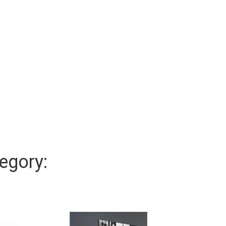
egory: