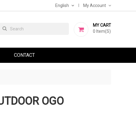
English
My Account
MY CART
0
Item(s)
CONTACT
OUTDOOR OGO