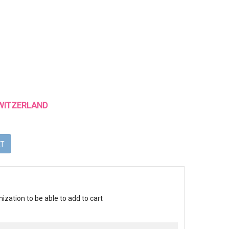
 SWITZERLAND
RT
ization to be able to add to cart