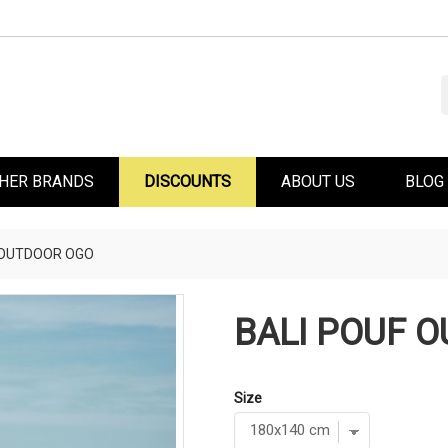
HER BRANDS
DISCOUNTS
ABOUT US
BLOG
 OUTDOOR OGO
BALI POUF 
Size