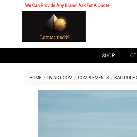
We Can Provide Any Brand! Ask For A Quote!
SHOP
OT
HOME
LIVING ROOM
COMPLEMENTS
BALI POUF