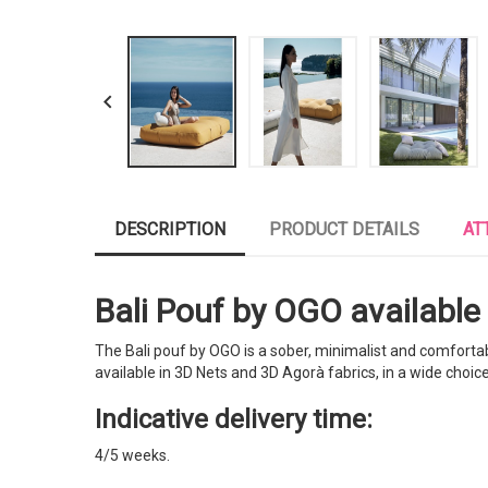

DESCRIPTION
PRODUCT DETAILS
AT
Bali Pouf by OGO available i
The Bali pouf by OGO is a sober, minimalist and comfortable 
available in 3D Nets and 3D Agorà fabrics, in a wide choice
Indicative delivery time:
4/5 weeks.