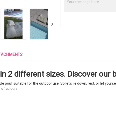

TACHMENTS
n 2 different sizes. Discover our b
pouf suitable for the outdoor use. So let's lie down, rest, or let yoursel
 of colours.