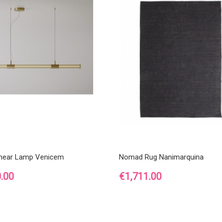
inear Lamp Venicem
Nomad Rug Nanimarquina
Price
.00
€1,711.00