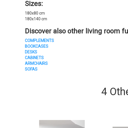
Sizes:
180x80 cm
180x140 cm
Discover also other
living room fu
COMPLEMENTS
BOOKCASES
DESKS
CABINETS
ARMCHAIRS
SOFAS
4 Oth