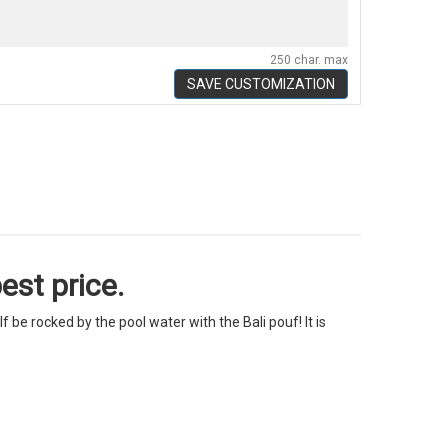
250 char. max
SAVE CUSTOMIZATION
est price.
f be rocked by the pool water with the Bali pouf! It is