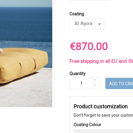
Coating
€870.00
Free shipping in all EU and
Quantity
ADD TO CA
Product customization
Don't forget to save your custom
Coating Colour