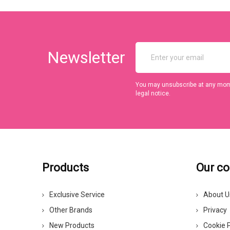
Newsletter
You may unsubscribe at any momen
legal notice.
Products
Our c
Exclusive Service
About U
Other Brands
Privacy
New Products
Cookie P