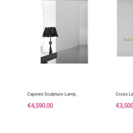
Cajones Sculpture-Lamp...
Cross L
Price
Price
€4,590.00
€3,500