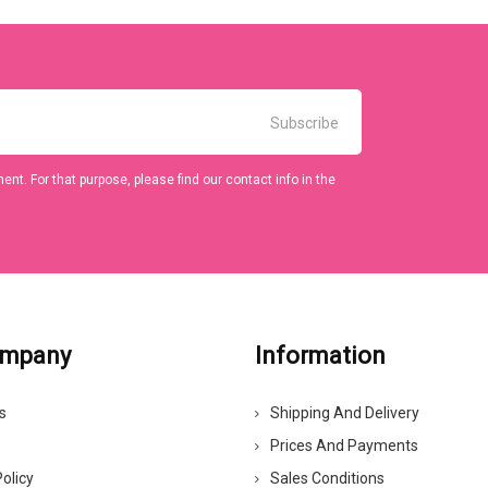
t. For that purpose, please find our contact info in the
ompany
Information
s
Shipping And Delivery
Prices And Payments
olicy
Sales Conditions