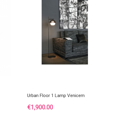
Urban Floor 1 Lamp Venicem
Price
€1,900.00