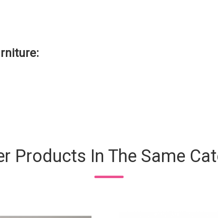
rniture
:
er Products In The Same Cat