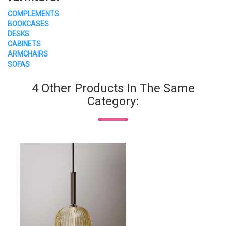
COMPLEMENTS
BOOKCASES
DESKS
CABINETS
ARMCHAIRS
SOFAS
4 Other Products In The Same
Category: