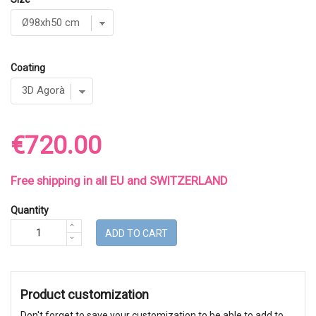
Coating
€720.00
Free shipping in all EU and SWITZERLAND
Quantity
ADD TO CART
Product customization
Don't forget to save your customization to be able to add to