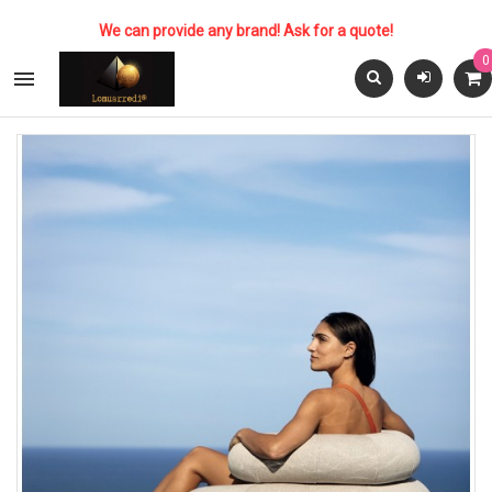
We can provide any brand! Ask for a quote!
0
