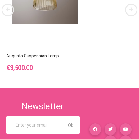
Augusta Suspension Lamp...
Price
€3,500.00
Newsletter