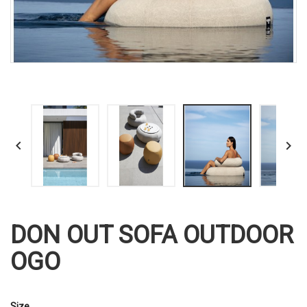


DON OUT SOFA OUTDOOR
OGO
Size