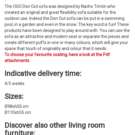
The OGO Don Out sofa was designed by Nacho Timón who
created an original and great flexibility sofa suitable for the
outdoor use. Indeed the Don Out sofa can be put in a swimming
pool, in a garden and even in the snow. The key word is fun! These
products have been designed to play around with. You can use the
sofa as an attractive and modern seat or separate the pieces and
create different puffs in one or many colours, which will give your
space that touch of originality and colour that it needs.
To choose your favourite coating, have a look at the Pdf
attachments.
Indicative delivery time:
4/5 weeks.
Sizes:
Ø98xh50 cm
Ø110xh55 cm
Discover also other
living room
furniture
: