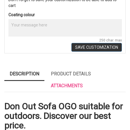
cart
Coating colour
250 char. max
SAVE CUSTOMIZATION
DESCRIPTION
PRODUCT DETAILS
ATTACHMENTS
Don Out Sofa OGO suitable for
outdoors. Discover our best
price.