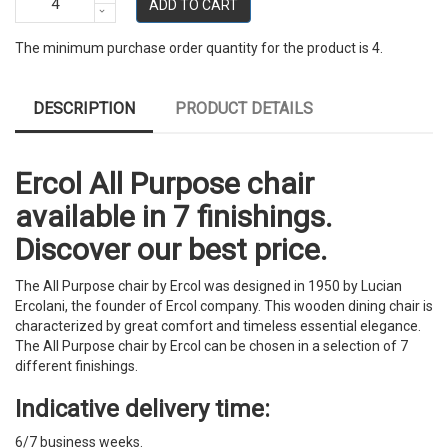
ADD TO CART
The minimum purchase order quantity for the product is 4.
DESCRIPTION
PRODUCT DETAILS
Ercol All Purpose chair
available in 7 finishings.
Discover our best price.
The All Purpose chair by Ercol was designed in 1950 by Lucian
Ercolani, the founder of Ercol company. This wooden dining chair is
characterized by great comfort and timeless essential elegance.
The All Purpose chair by Ercol can be chosen in a selection of 7
different finishings.
Indicative delivery time:
6/7 business weeks.