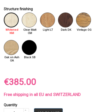
Structure finishing
Whitened
Clear Matt
Light LT
Dark DK
Vintage OG
NM
CM
Oak on Ash
Black SB
OA
€385.00
Free shipping in all EU and SWITZERLAND
Quantity