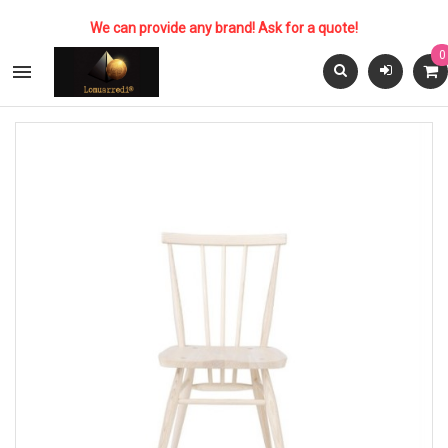
We can provide any brand! Ask for a quote!
0
