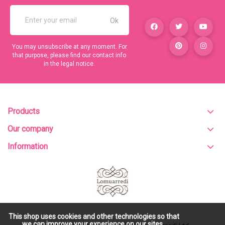
You may unsubscribe at any moment. For
that purpose, please find our contact info
in the legal notice.
Products
Our company
Information
This shop uses cookies and other technologies so that
we can improve your experience on our sites.