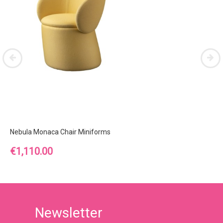
Nebula Monaca Chair Miniforms
Price
€1,110.00
Newsletter