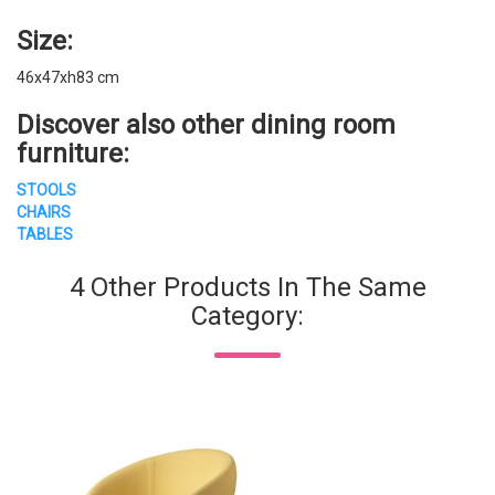
Size:
46x47xh83 cm
Discover also other
dining room
furniture
:
STOOLS
CHAIRS
TABLES
4 Other Products In The Same
Category: