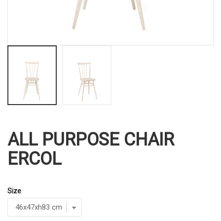
ALL PURPOSE CHAIR
ERCOL
Size