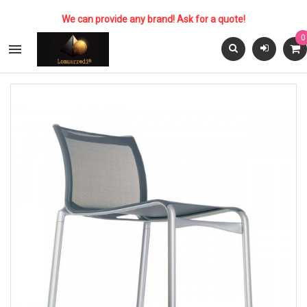
We can provide any brand! Ask for a quote!
0
