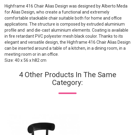
Highframe 416 Chair Alias Design was designed by Alberto Meda
for Alias Design, who create a functional and extremely
comfortable stackable chair suitable both for home and office
applications. The structure is composed by extruded aluminium
profile and and die-cast aluminium elements. Coating is available
in fire retardant PVC polyester mesh black coulor. Thanks to its
elegant and versatile design, the Highframe 416 Chair Alias Design
can be inserted around a table of a kitchen, in a dining room, in a
meeting room or in an office.
Size: 40 x 56 x h82 cm
4 Other Products In The Same
Category: