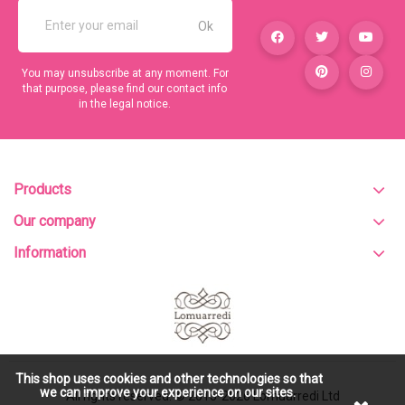
You may unsubscribe at any moment. For
that purpose, please find our contact info
in the legal notice.
Products
Our company
Information
This shop uses cookies and other technologies so that
we can improve your experience on our sites.
All rights reserved. © 2015-2026
Lomuarredi Ltd