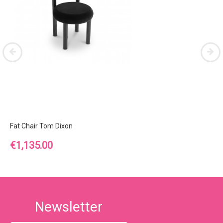
Fat Chair Tom Dixon
Price
€1,135.00
Newsletter