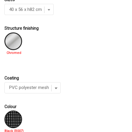
Structure finishing
Chromed
Coating
Colour
Black (R007)