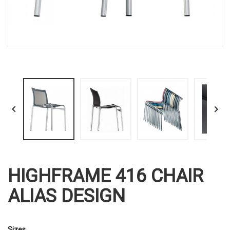


HIGHFRAME 416 CHAIR
ALIAS DESIGN
Sizes