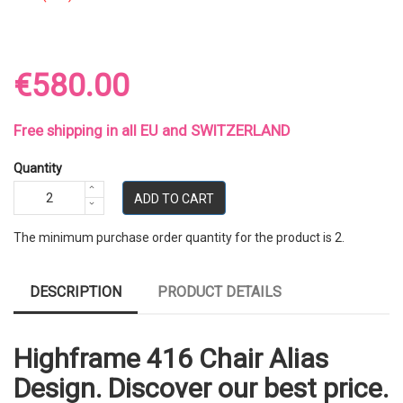
€580.00
Free shipping in all EU and SWITZERLAND
Quantity
ADD TO CART
The minimum purchase order quantity for the product is 2.
DESCRIPTION
PRODUCT DETAILS
Highframe 416 Chair Alias
Design. Discover our best price.