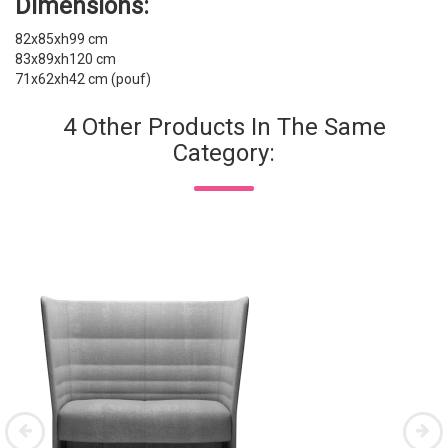
Dimensions:
82x85xh99 cm
83x89xh120 cm
71x62xh42 cm (pouf)
4 Other Products In The Same
Category: