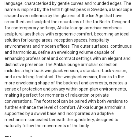
language, characterised by gentle curves and rounded edges. The
name is inspired by the tenth highest peak in Sweden, a landscape
shaped over millennia by the glaciers of the Ice Age that have
smoothed and sculpted the mountains of the far North. Designed
for contemporary settings, Ahkka lounge armchair combines
sculptural aesthetics with ergonomic comfort, becoming an ideal
solution for lounge areas, reception spaces, hospitality
environments and modern offices. The outer surfaces, continuous
and harmonious, define an enveloping volume capable of
enhancing professional and contract settings with an elegant and
distinctive presence. The Ahkka lounge armchair collection
includes a high-back wingback version, a standard-back version,
and a matching footstool. The wingback version, thanks to the
more enveloping shape of the backrest and armrests, creates a
sense of protection and privacy within open-plan environments,
making it perfect for moments of relaxation or private
conversations. The footstool can be paired with both versions to
further enhance the level of comfort. Ahkka lounge armchair is
supported by a swivel base and incorporates an adaptive
mechanism concealed beneath the upholstery, designed to
naturally follow the movements of the body.