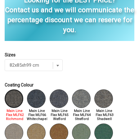
Looking for the BEST PRICE?
Contact us and we will communicate the
percentage discount we can reserve for
you.
Sizes
Coating Colour
Main Line
Main Line
Main Line
Main Line
Main Line
Flax MLF62
Flax MLF66
Flax MLF65
Flax MLF64
Flax MLF63
Richmond
Whitechapel
Watford
Stratford
Shadwell