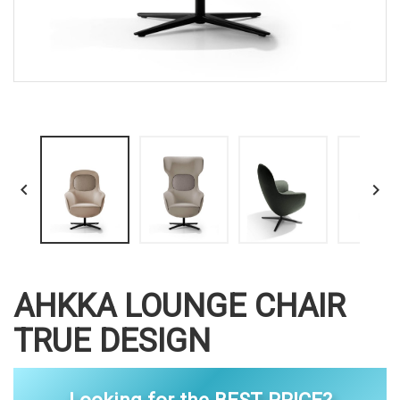


AHKKA LOUNGE CHAIR
TRUE DESIGN