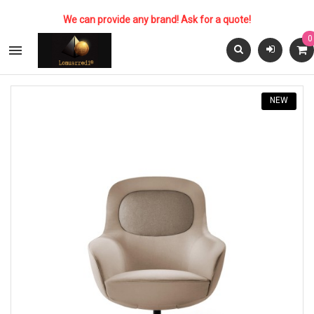
We can provide any brand! Ask for a quote!
0

NEW