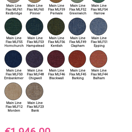
Main Line
Main Line
Main Line
Main Line
Main Line
Flax MLF61
Flax MLF60
Flax MLF59
Flax MLF52
Flax MLF54
Redbridge
Pinner
Perivale
Greenwich
Harrow
Main Line
Main Line
Main Line
Main Line
Main Line
Flax MLF55
Flax MLF53
Flax MLF56
Flax MLF49
Flax MLF51
Hornchurch
Hampstead
Kentish
Clapham
Epping
Main Line
Main Line
Main Line
Main Line
Main Line
Flax MLF50
Flax MLF48
Flax MLF46
Flax MLF45
Flax MLF44
Embankment
Chigwell
Blackwall
Barking
Balham
Main Line
Main Line
Flax MLF12
Flax MLF23
Morden
Bank