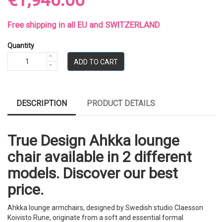
€1,946.00
Free shipping in all EU and SWITZERLAND
Quantity
ADD TO CART
DESCRIPTION
PRODUCT DETAILS
True Design Ahkka lounge
chair available in 2 different
models. Discover our best
price.
Ahkka lounge armchairs, designed by Swedish studio Claesson
Koivisto Rune, originate from a soft and essential formal