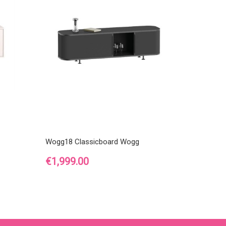
Wogg18 Classicboard Wogg
Price
€1,999.00