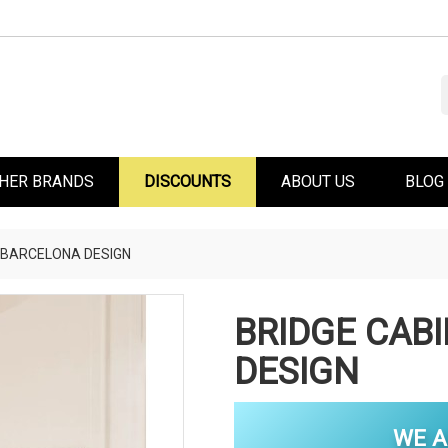
HER BRANDS
DISCOUNTS
ABOUT US
BLOG
 BARCELONA DESIGN
BRIDGE CAB
DESIGN
WE A