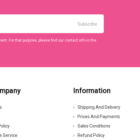
t. For that purpose, please find our contact info in the
ompany
Information
s
Shipping And Delivery
Prices And Payments
olicy
Sales Conditions
e Service
Refund Policy