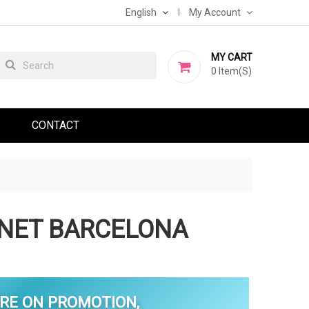
English
My Account
MY CART
0
Item(s)
CONTACT
INET BARCELONA
RE ON PROMOTION,