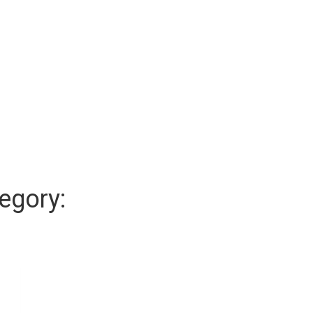
egory: