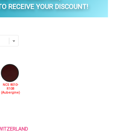
O RECEIVE YOUR DISCOUNT!
NCS 8010-
R10B
(Aubergine)
 SWITZERLAND