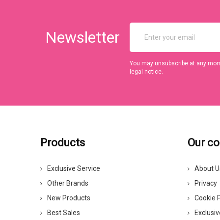
Newsletter
You may unsubscribe at any momen
legal notice.
Products
Our c
Exclusive Service
About U
Other Brands
Privacy
New Products
Cookie P
Best Sales
Exclusiv