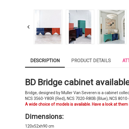

DESCRIPTION
PRODUCT DETAILS
AT
BD Bridge cabinet available 
Bridge, designed by Muller Van Severen is a cabinet colle
NCS 3560-Y80R (Red), NCS 7020-R80B (Blue), NCS 8010-
A wide choice of models is available. Have a look at them
Dimensions:
120x52xh90 cm