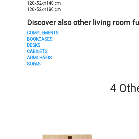
120x52xh140 cm
120x52xh180 cm
Discover also other living room fu
COMPLEMENTS
BOOKCASES
DESKS
CABINETS
ARMCHAIRS
SOFAS
4 Oth