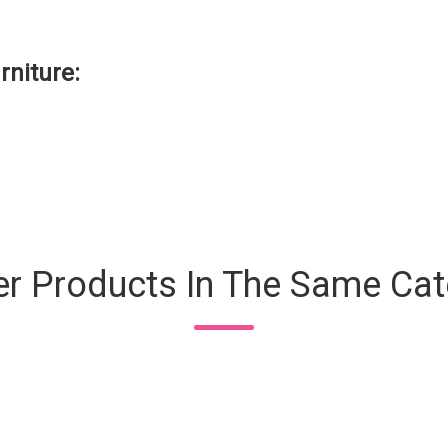
rniture:
er Products In The Same Cat