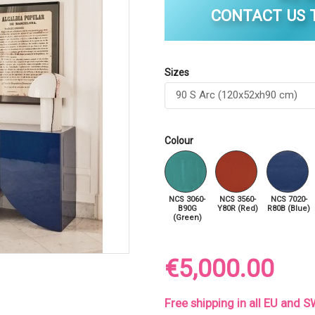
CONTACT US T
Sizes
Colour
NCS 3060-
NCS 3560-
NCS 7020-
B90G
Y80R (Red)
R80B (Blue)
(Green)
€5,000.00
Free shipping in all EU and