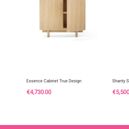
Essence Cabinet True Design
Shanty S
Price
Price
€4,730.00
€5,500