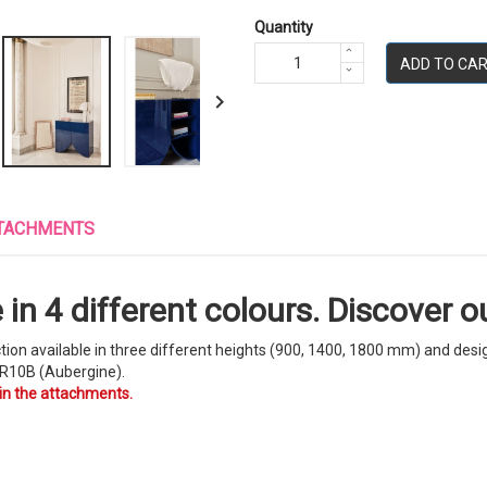
Quantity
ADD TO CA

TACHMENTS
in 4 different colours. Discover ou
ction available in three different heights (900, 1400, 1800 mm) and des
R10B (Aubergine).
 in the attachments.