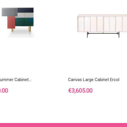
ummer Cabinet...
Canvas Large Cabinet Ercol
Price
.00
€3,605.00