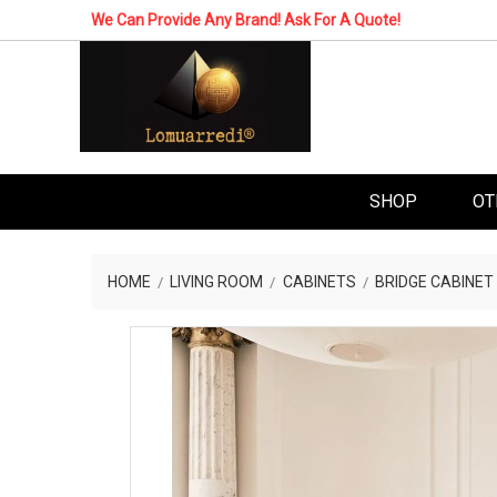
We Can Provide Any Brand! Ask For A Quote!
SHOP
OT
HOME
LIVING ROOM
CABINETS
BRIDGE CABINET