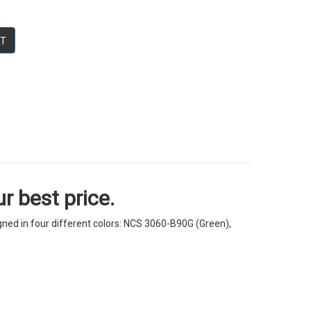
RT
r best price.
igned in four different colors: NCS 3060-B90G (Green),