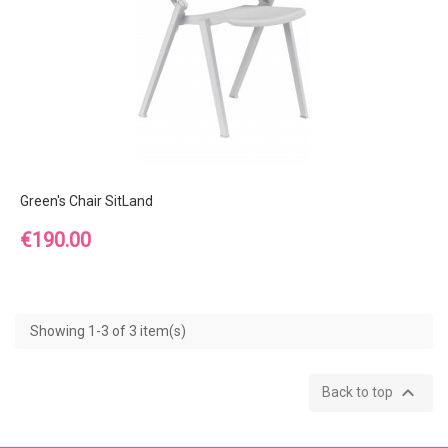
Green's Chair SitLand
Price
€190.00
Showing 1-3 of 3 item(s)

Back to top