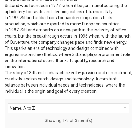
SitLand was founded in 1977, when it began manufacturing the
upholstery for seats and sleeping cabins of trains in Italy.
In 1982, Sitland adds chairs for hairdressing salons to its
production, which are exported to many European countries.
In 1987, SitLand embarks on a new path in the industry of office
chairs, but the breakthrough occurs in 1996 when, with the launch
of Ouverture, the company changes pace and finds new energy.
This sparks an era of technology and design combined with
ergonomics and aesthetics, where SitLand plays a prominent role
on the international scene thanks to quality, research and
innovation.
The story of SitLand is characterized by passion and commitment,
creativity and research, design and technology. A constant
balance between individual needs and technologies, where the
individual is the origin and goal of every creation.

Name, A to Z
Showing 1-3 of 3 item(s)