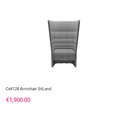
Cell128 Armchair SitLand
Price
€1,900.00