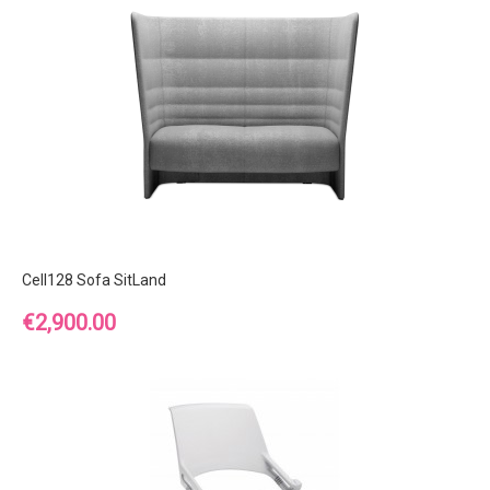
Cell128 Sofa SitLand
Price
€2,900.00