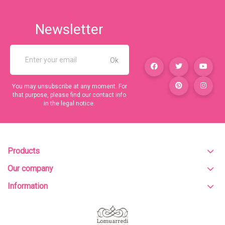
Newsletter
You may unsubscribe at any moment. For
that purpose, please find our contact info
in the legal notice.
Products
Our company
Information