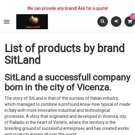
We can provide any brand! Ask for a quote!
0

List of products by brand
SitLand
SitLand a successfull company
born in the city of Vicenza.
The story of SitLand is that of the success of Italian industry,
which managed to combine a profound know-how typical of made
in Italy with more innovative industrial and technological
processes. A story that originated and developed in Vicenza, city
of Palladio in the heart of Veneto, where the territory is the
breeding ground of successful enterprises and has created works
and products known all over the world.