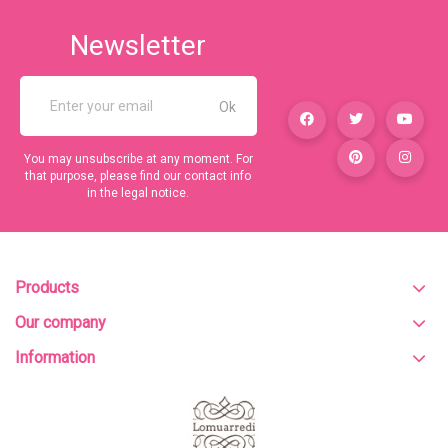
Newsletter
You may unsubscribe at any moment. For
that purpose, please find our contact info
in the legal notice.
Products
Our company
Information