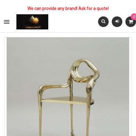
We can provide any brand! Ask for a quote!
0
