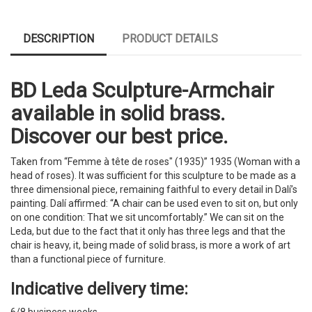
DESCRIPTION
PRODUCT DETAILS
BD Leda Sculpture-Armchair
available in solid brass.
Discover our best price.
Taken from “Femme à tête de roses" (1935)” 1935 (Woman with a
head of roses). It was sufficient for this sculpture to be made as a
three dimensional piece, remaining faithful to every detail in Dalí’s
painting. Dalí affirmed: “A chair can be used even to sit on, but only
on one condition: That we sit uncomfortably.” We can sit on the
Leda, but due to the fact that it only has three legs and that the
chair is heavy, it, being made of solid brass, is more a work of art
than a functional piece of furniture.
Indicative delivery time:
6/8 business weeks.