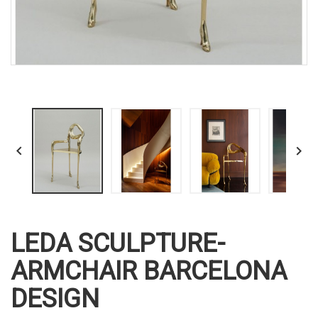


LEDA SCULPTURE-
ARMCHAIR BARCELONA
DESIGN