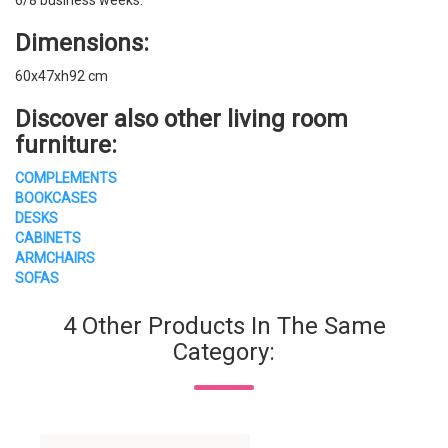
Dimensions:
60x47xh92 cm
Discover also other living room
furniture:
COMPLEMENTS
BOOKCASES
DESKS
CABINETS
ARMCHAIRS
SOFAS
4 Other Products In The Same
Category: