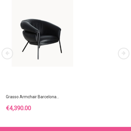
Grasso Armchair Barcelona...
Price
€4,390.00