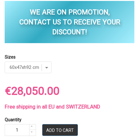
WE ARE ON PROMOTION,
CONTACT US TO RECEIVE YOUR
DISCOUNT!
Sizes
€28,050.00
Free shipping in all EU and SWITZERLAND
Quantity
ADD TO CART